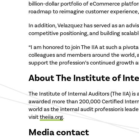
billion-dollar portfolio of eCommerce platf
roadmap to reimagine customer experience, 
In addition, Velazquez has served as an advis
competitive positioning, and building scalab
“I am honored to join The IIA at such a pivotal
colleagues and members around the world, a
support the profession’s continued growth a
About The Institute of Int
The Institute of Internal Auditors (The IIA)
awarded more than 200,000 Certified Internal
world as the internal audit profession's leade
visit
theiia.org
.
Media contact