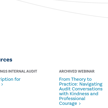
urces
INGS INTERNAL AUDIT
ARCHIVED WEBINAR
iption for
From Theory to
Practice: Navigating
Audit Conversations
with Kindness and
Professional
Courage