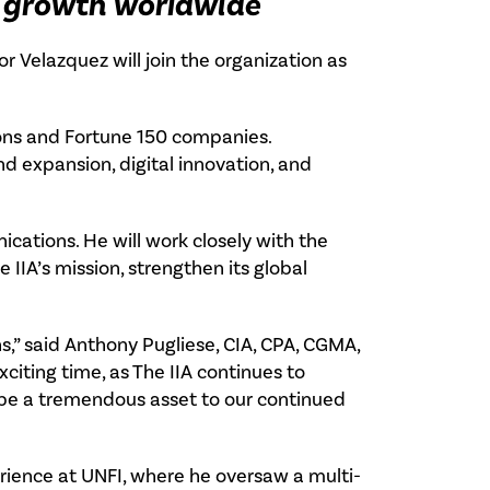
 growth worldwide
or Velazquez will join the organization as
ions and Fortune 150 companies.
d expansion, digital innovation, and
ications. He will work closely with the
IIA’s mission, strengthen its global
s,” said Anthony Pugliese, CIA, CPA, CGMA,
exciting time, as The IIA continues to
 be a tremendous asset to our continued
erience at UNFI, where he oversaw a multi-