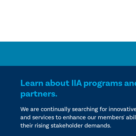
Learn about IIA programs an
partners.
We are continually searching for innovativ
and services to enhance our members' abil
their rising stakeholder demands.