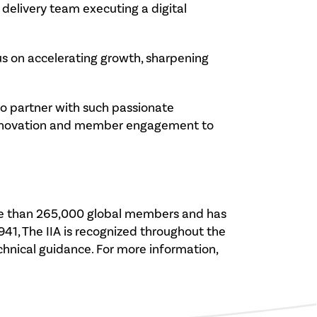
delivery team executing a digital
cus on accelerating growth, sharpening
e to partner with such passionate
l innovation and member engagement to
 more than 265,000 global members and has
941, The IIA is recognized throughout the
echnical guidance. For more information,