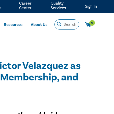
Career
Quality
Sign In
s
Center
Services
0
Resources
About Us
Victor Velazquez as
, Membership, and