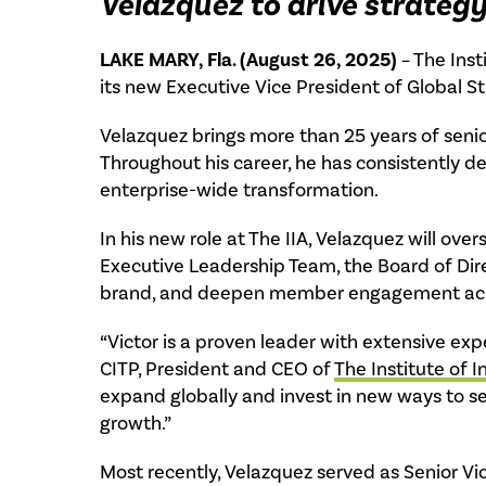
Velazquez to drive strate
LAKE MARY, Fla. (August 26, 2025)
– The Inst
its new Executive Vice President of Global 
Velazquez brings more than 25 years of seni
Throughout his career, he has consistently 
enterprise-wide transformation.
In his new role at The IIA, Velazquez will ov
Executive Leadership Team, the Board of Dire
brand, and deepen member engagement acros
“Victor is a proven leader with extensive exp
CITP, President and CEO of
The Institute of I
expand globally and invest in new ways to s
growth.”
Most recently, Velazquez served as Senior Vi