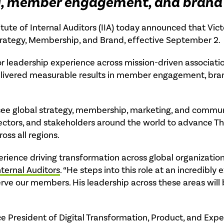
gy, member engagement, and brand
itute of Internal Auditors (IIA) today announced that Vict
Strategy, Membership, and Brand, effective September 2.
or leadership experience across mission-driven associat
delivered measurable results in member engagement, bran
ersee global strategy, membership, marketing, and commun
ctors, and stakeholders around the world to advance The 
s all regions.
erience driving transformation across global organization
nternal Auditors
. “He steps into this role at an incredibly 
erve our members. His leadership across these areas will
ce President of Digital Transformation, Product, and Exp