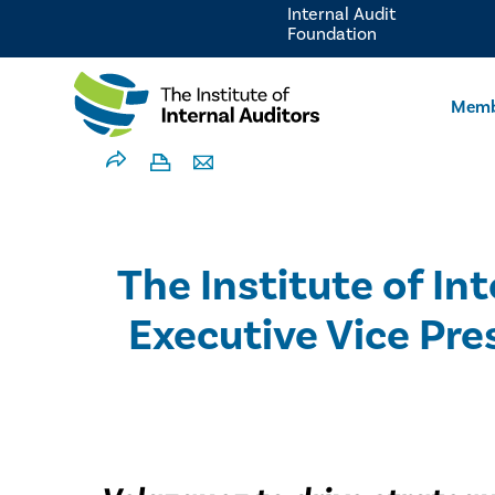
Internal Audit
Foundation
Memb
The Institute of In
Executive Vice Pre