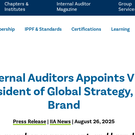
Chapters &
Internal Auditor
Group
Institutes
Magazine
Service
ership
IPPF & Standards
Certifications
Learning
ternal Auditors Appoints 
sident of Global Strategy
Brand
Press Release
|
IIA News
| August 26, 2025