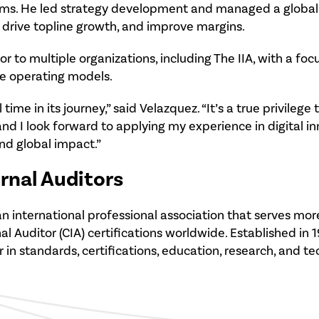
orms. He led strategy development and managed a global 
drive topline growth, and improve margins.
or to multiple organizations, including The IIA, with a fo
le operating models.
 time in its journey,” said Velazquez. “It’s a true privileg
nd I look forward to applying my experience in digita
nd global impact.”
ernal Auditors
 is an international professional association that serves
 Auditor (CIA) certifications worldwide. Established in 1
r in standards, certifications, education, research, and t