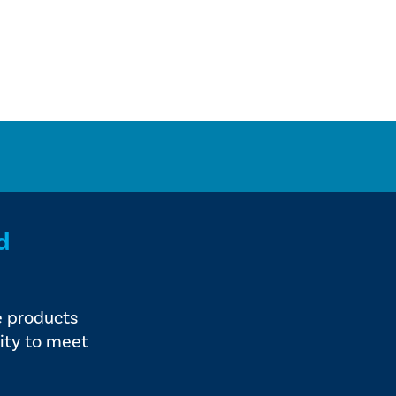
d
e products
ity to meet