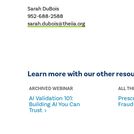
Sarah DuBois
952-688-2588
sarah.dubois@theiia.org
Learn more with our other reso
ARCHIVED WEBINAR
ALL TH
AI Validation 101:
Prescr
Building AI You Can
Fraud
Trust