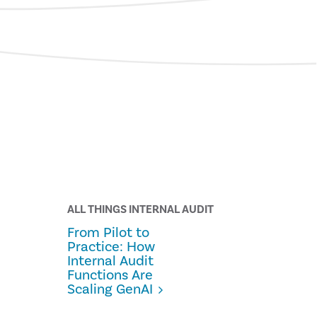
ALL THINGS INTERNAL AUDIT
From Pilot to
Practice: How
Internal Audit
Functions Are
Scaling GenAI