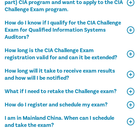
part) CIA program and want to apply to the CIA
Challenge Exam program.
How do I know if I qualify for the CIA Challenge
Exam for Qualified Information Systems
Auditors?
How long is the CIA Challenge Exam
registration valid for and can it be extended?
How long will it take to receive exam results
and how will I be notified?
What if I need to retake the Challenge exam?
How do I register and schedule my exam?
I am in Mainland China. When can I schedule
and take the exam?