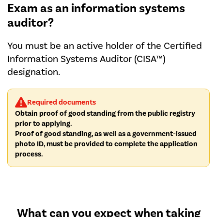
Exam as an information systems
auditor?
You must be an active holder of the Certified
Information Systems Auditor (CISA™)
designation.
Required documents
Obtain proof of good standing from the public registry
prior to applying.
Proof of good standing, as well as a government-issued
photo ID, must be provided to complete the application
process.
What can you expect when taking