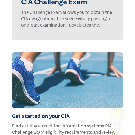
CIA Challenge Exam
The Challenge Exam allows you to obtain the
CIA designation after successfully passing a
one-part examination. It evaluates the
practical application of internal audit
knowledge at an advanced level.
Get started on your CIA
Find out if you meet the information systems CIA
Challenge Exam eligibility requirements and review