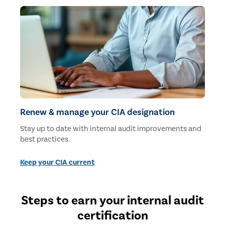
Renew & manage your CIA designation
Stay up to date with internal audit improvements and
best practices.
Keep your CIA current
Steps to earn your internal audit
certification