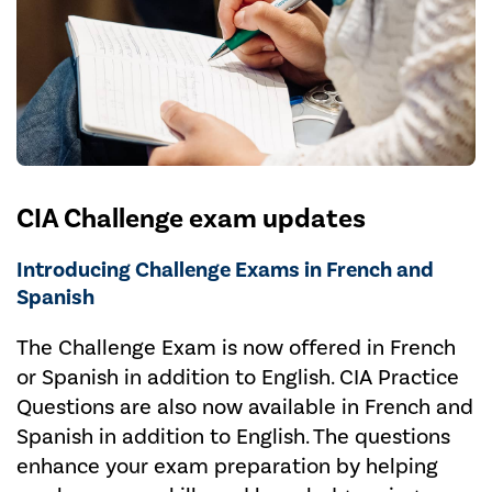
CIA Challenge exam updates
Introducing Challenge Exams in French and
Spanish
The Challenge Exam is now offered in French
or Spanish in addition to English. CIA Practice
Questions are also now available in French and
Spanish in addition to English. The questions
enhance your exam preparation by helping