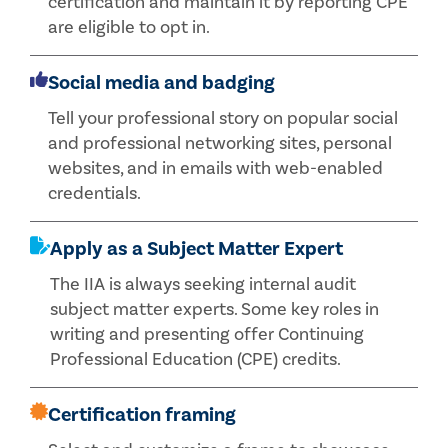
certification and maintain it by reporting CPE
are eligible to opt in.
Social media and badging
Tell your professional story on popular social
and professional networking sites, personal
websites, and in emails with web-enabled
credentials.
Apply as a Subject Matter Expert
The IIA is always seeking internal audit
subject matter experts. Some key roles in
writing and presenting offer Continuing
Professional Education (CPE) credits.
Certification framing