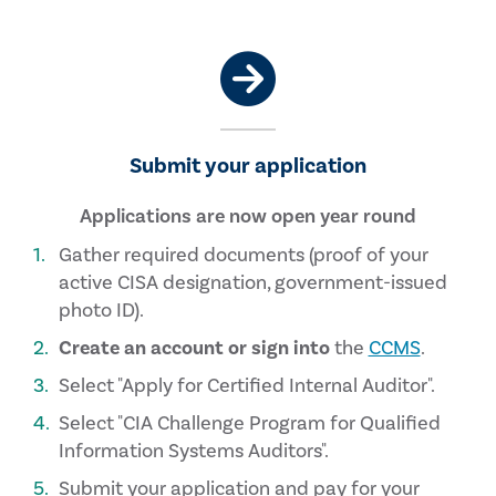
Submit your application
Applications are now open year round
Gather required documents (proof of your
active CISA designation, government-issued
photo ID).
Create an account or sign into
the
CCMS
.
Select "Apply for Certified Internal Auditor".
Select "CIA Challenge Program for Qualified
Information Systems Auditors".
Submit your application and pay for your