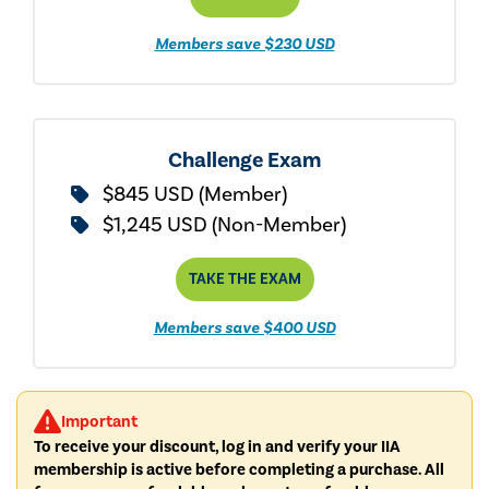
Members save $230 USD
Challenge Exam
$845 USD (Member)
$1,245 USD (Non-Member)
TAKE THE EXAM
Members save $400 USD
Important
To receive your discount, log in and verify your IIA
membership is active before completing a purchase. All