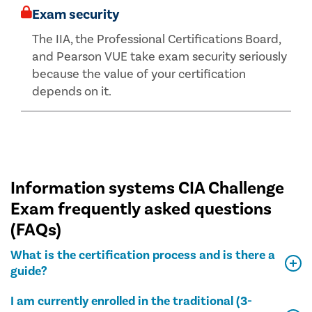
Exam security
The IIA, the Professional Certifications Board,
and Pearson VUE take exam security seriously
because the value of your certification
depends on it.
Information systems CIA Challenge
Exam frequently asked questions
(FAQs)
What is the certification process and is there a
guide?
I am currently enrolled in the traditional (3-