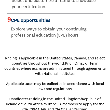
Select and customize a frame to showcase
your certification.
CPE opportunities
Explore ways to obtain your continuing
professional education (CPE) hours.
Pricing is applicable in the United States, Canada, and select
countries throughout the world. Pricing may differ in
countries where exams are administered through agreements
with
National Institutes
.
Applicable taxes may be collected in accordance with local
laws and regulations.
Candidates residing in the United Kingdom/Republic of
Ireland or South Africa must be IIA members to apply for the
CIA, CRMA, IAP, and CIA Challenge Exam.