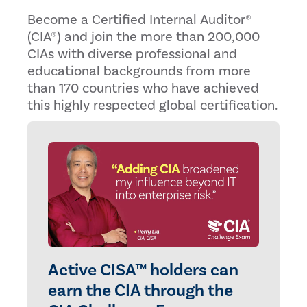
Become a Certified Internal Auditor®
(CIA®) and join the more than 200,000
CIAs with diverse professional and
educational backgrounds from more
than 170 countries who have achieved
this highly respected global certification.
Active CISA™ holders can
earn the CIA through the