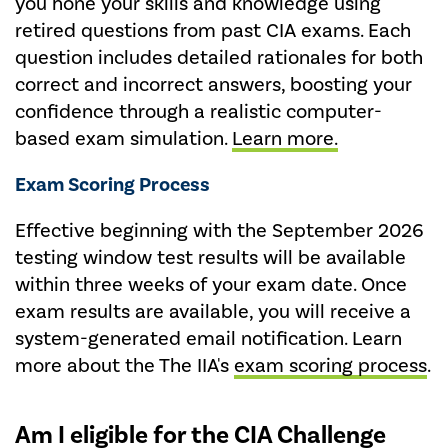
you hone your skills and knowledge using
retired questions from past CIA exams. Each
question includes detailed rationales for both
correct and incorrect answers, boosting your
confidence through a realistic computer-
based exam simulation.
Learn more.
Exam Scoring Process
Effective beginning with the September 2026
testing window test results will be available
within three weeks of your exam date. Once
exam results are available, you will receive a
system-generated email notification. Learn
more about the The IIA's
exam scoring process
.
Am I eligible for the CIA Challenge