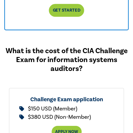
GET STARTED
What is the cost of the CIA Challenge
Exam for information systems
auditors?
Challenge Exam application
$150 USD (Member)
$380 USD (Non-Member)
APPLY NOW