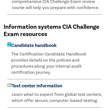
comprehensive CIA Challenge Exam review
course will help you prepare with confidence.
Information systems CIA Challenge
Exam resources
Candidate handbook
The Certification Candidate Handbook
provides details on the policies and
procedures along your internal audit
certification journey.
Test center information
Learn what to expect from global test centers,
which offer secure, computer-based testing.