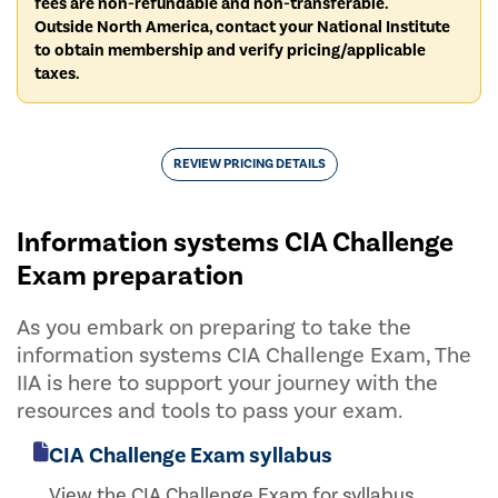
fees are non-refundable and non-transferable.
Outside North America, contact your National Institute
to obtain membership and verify pricing/applicable
taxes.
REVIEW PRICING DETAILS
Information systems CIA Challenge
Exam preparation
As you embark on preparing to take the
information systems CIA Challenge Exam, The
IIA is here to support your journey with the
resources and tools to pass your exam.
CIA Challenge Exam syllabus
View the CIA Challenge Exam for syllabus