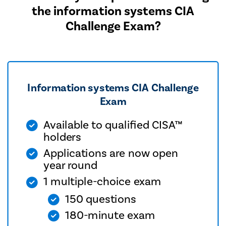
the information systems CIA
Challenge Exam?
Information systems CIA Challenge
Exam
Available to qualified CISA™
holders
Applications are now open
year round
1 multiple-choice exam
150 questions
180-minute exam