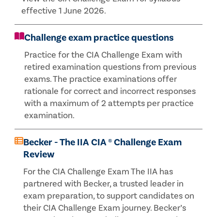
effective 1 June 2026.
Challenge exam practice questions
Practice for the CIA Challenge Exam with
retired examination questions from previous
exams. The practice examinations offer
rationale for correct and incorrect responses
with a maximum of 2 attempts per practice
examination.
Becker - The IIA CIA ® Challenge Exam
Review
For the CIA Challenge Exam The IIA has
partnered with Becker, a trusted leader in
exam preparation, to support candidates on
their CIA Challenge Exam journey. Becker’s