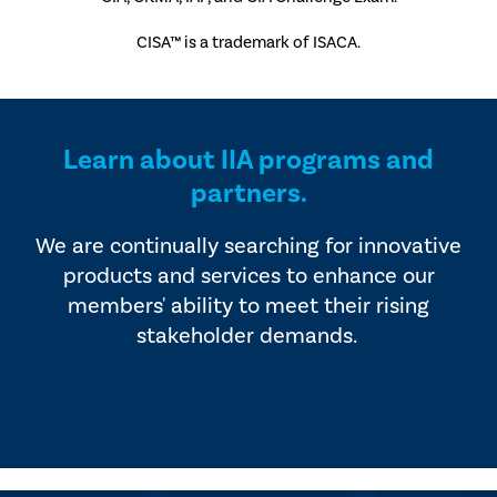
CISA™ is a trademark of ISACA.
Learn about IIA programs and
partners.
We are continually searching for innovative
products and services to enhance our
members' ability to meet their rising
stakeholder demands.