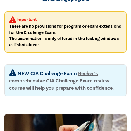
Important
There are no provisions for program or exam extensions
for the Challenge Exam.
The examination is only offered in the testing windows
as listed above.
NEW CIA Challenge Exam
Becker’s
comprehensive CIA Challenge Exam review
course
will help you prepare with confidence.