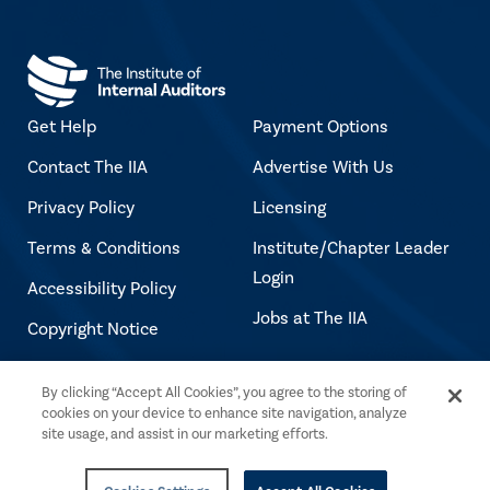
Get Help
Payment Options
Contact The IIA
Advertise With Us
Privacy Policy
Licensing
Terms & Conditions
Institute/Chapter Leader
Login
Accessibility Policy
Jobs at The IIA
Copyright Notice
By clicking “Accept All Cookies”, you agree to the storing of
Copyright © 2026 The Institute of Internal
cookies on your device to enhance site navigation, analyze
Auditors. All rights reserved.
site usage, and assist in our marketing efforts.