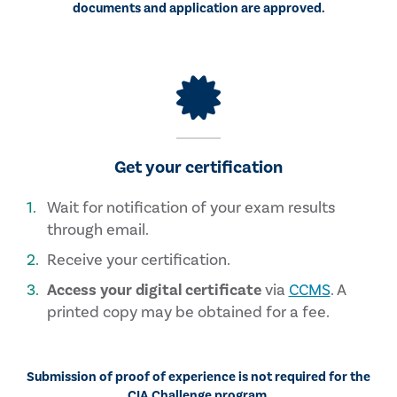
documents and application are approved.
Get your certification
Wait for notification of your exam results
through email.
Receive your certification.
Access your digital certificate
via
CCMS
. A
printed copy may be obtained for a fee.
Submission of proof of experience is not required for the
CIA Challenge program.