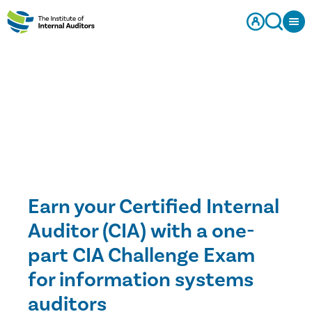
Earn your Certified Internal
Auditor (CIA) with a one-
part CIA Challenge Exam
for information systems
auditors