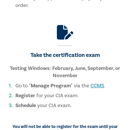
order.
Take the certification exam
Testing Windows: February, June, September, or
November
Go to
"Manage Program"
via the
CCMS
.
Register
for your CIA exam.
Schedule
your CIA exam.
You will not be able to register for the exam until your