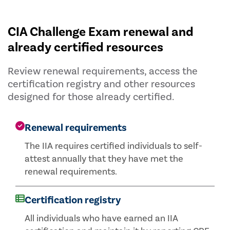
CIA Challenge Exam renewal and
already certified resources
Review renewal requirements, access the
certification registry and other resources
designed for those already certified.
Renewal requirements
The IIA requires certified individuals to self-
attest annually that they have met the
renewal requirements.
Certification registry
All individuals who have earned an IIA