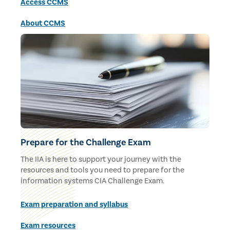
Access CCMS
About CCMS
Prepare for the Challenge Exam
The IIA is here to support your journey with the
resources and tools you need to prepare for the
information systems CIA Challenge Exam.
Exam preparation and syllabus
Exam resources