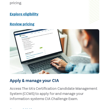
pricing.
Explore eligibility
Review pricing
Apply & manage your CIA
Access The IIA's Certification Candidate Management
System (CCMS) to apply for and manage your
information systems CIA Challenge Exam.