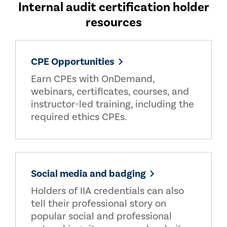
Internal audit certification holder
resources
CPE Opportunities
Earn CPEs with OnDemand,
webinars, certificates, courses, and
instructor-led training, including the
required ethics CPEs.
Social media and badging
Holders of IIA credentials can also
tell their professional story on
popular social and professional