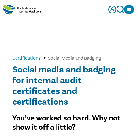
Certifications
Social Media and Badging
Social media and badging
for internal audit
certificates and
certifications
You’ve worked so hard. Why not
show it off a little?