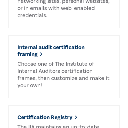
networking sites, personal websites,
or in emails with web-enabled
credentials.
Internal audit certification
framing
Choose one of The Institute of
Internal Auditors certification
frames, then customize and make it
your own!
Certification Registry
The IIA maintains an up-to-date