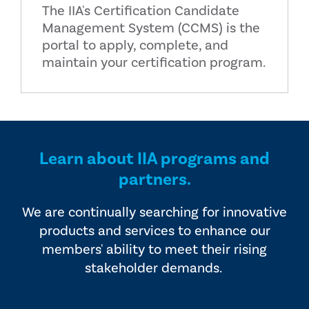
The IIA's Certification Candidate
Management System (CCMS) is the
portal to apply, complete, and
maintain your certification program.
Learn about IIA programs and
partners.
We are continually searching for innovative
products and services to enhance our
members' ability to meet their rising
stakeholder demands.