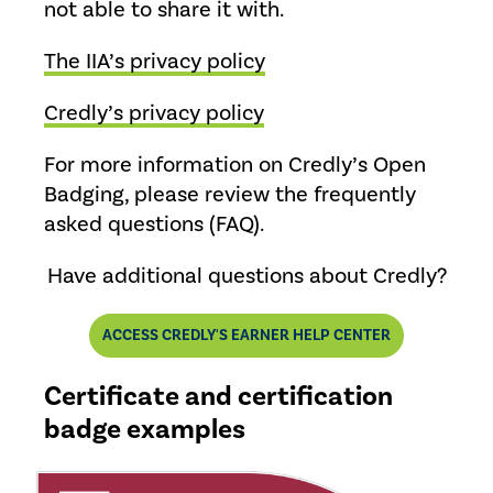
not able to share it with.
The IIA’s privacy policy
Credly’s privacy policy
For more information on Credly’s Open
Badging, please review the frequently
asked questions (FAQ).
Have additional questions about Credly?
ACCESS CREDLY'S EARNER HELP CENTER
Certificate and certification
badge examples