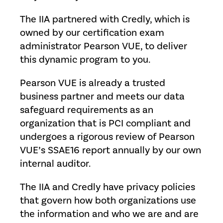
The IIA partnered with Credly, which is
owned by our certification exam
administrator Pearson VUE, to deliver
this dynamic program to you.
Pearson VUE is already a trusted
business partner and meets our data
safeguard requirements as an
organization that is PCI compliant and
undergoes a rigorous review of Pearson
VUE’s SSAE16 report annually by our own
internal auditor.
The IIA and Credly have privacy policies
that govern how both organizations use
the information and who we are and are