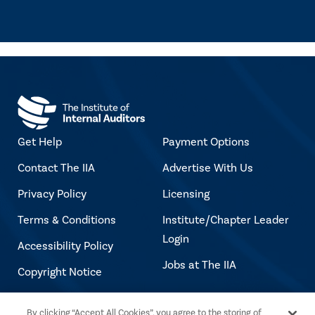
Get Help
Payment Options
Contact The IIA
Advertise With Us
Privacy Policy
Licensing
Terms & Conditions
Institute/Chapter Leader
Login
Accessibility Policy
Jobs at The IIA
Copyright Notice
By clicking “Accept All Cookies”, you agree to the storing of