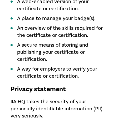
A web-enabled version of your
certificate or certification.
A place to manage your badge(s).
An overview of the skills required for
the certificate or certification.
A secure means of storing and
publishing your certificate or
certification.
A way for employers to verify your
certificate or certification.
Privacy statement
IIA HQ takes the security of your
personally identifiable information (PII)
very seriously.