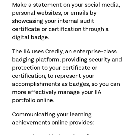
Make a statement on your social media,
personal websites, or emails by
showcasing your internal audit
certificate or certification through a
digital badge.
The IIA uses Credly, an enterprise-class
badging platform, providing security and
protection to your certificate or
certification, to represent your
accomplishments as badges, so you can
more effectively manage your IIA
portfolio online.
Communicating your learning
achievements online provides: