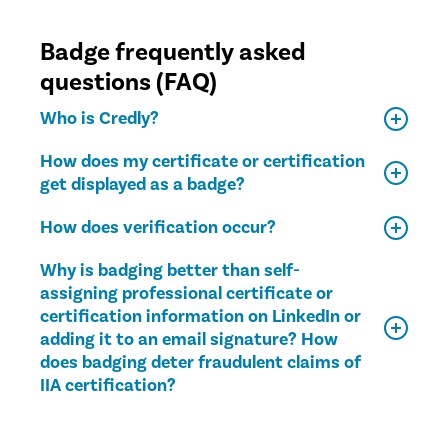
Badge frequently asked
questions (FAQ)
Who is Credly?
How does my certificate or certification
get displayed as a badge?
How does verification occur?
Why is badging better than self-
assigning professional certificate or
certification information on LinkedIn or
adding it to an email signature? How
does badging deter fraudulent claims of
IIA certification?