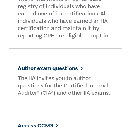
registry of individuals who have
earned one of its certifications. All
individuals who have earned an IIA
certification and maintain it by
reporting CPE are eligible to opt in.
Author exam questions
The IIA invites you to author
questions for the Certified Internal
Auditor® (CIA®) and other IIA exams.
Access CCMS