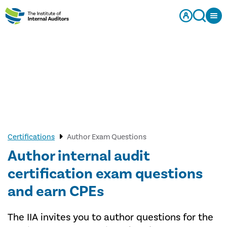
Certifications
Author Exam Questions
Author internal audit
certification exam questions
and earn CPEs
The IIA invites you to author questions for the