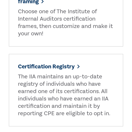
framing
Choose one of The Institute of
Internal Auditors certification
frames, then customize and make it
your own!
Certification Registry
The IIA maintains an up-to-date
registry of individuals who have
earned one of its certifications. All
individuals who have earned an IIA
certification and maintain it by
reporting CPE are eligible to opt in.