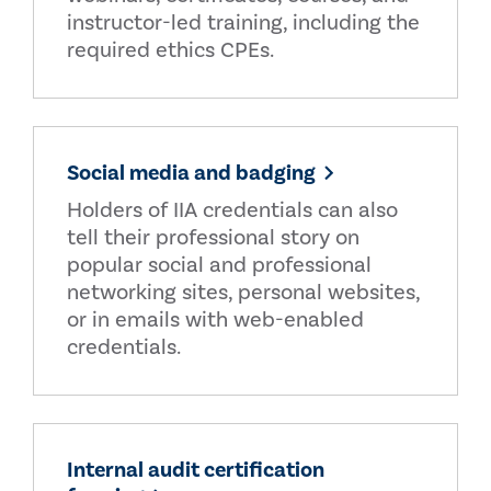
instructor-led training, including the
required ethics CPEs.
Social media and badging
Holders of IIA credentials can also
tell their professional story on
popular social and professional
networking sites, personal websites,
or in emails with web-enabled
credentials.
Internal audit certification