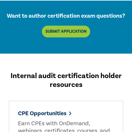
Want to author certification exam questions?
SUBMIT APPLICATION
Internal audit certification holder
resources
CPE Opportunities
Earn CPEs with OnDemand,
webinars, certificates, courses, and