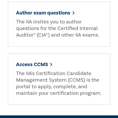
Author exam questions
The IIA invites you to author
questions for the Certified Internal
Auditor® (CIA®) and other IIA exams.
Access CCMS
The IIA's Certification Candidate
Management System (CCMS) is the
portal to apply, complete, and
maintain your certification program.