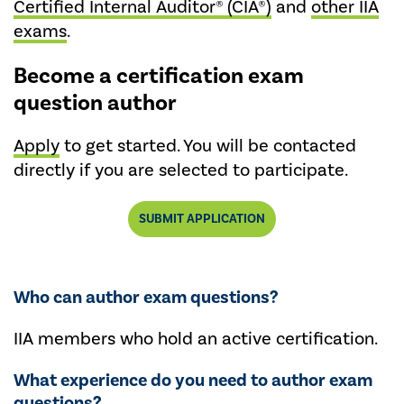
Certified Internal Auditor® (CIA®)
and
other IIA
exams
.
Become a certification exam
question author
Apply
to get started. You will be contacted
directly if you are selected to participate.
SUBMIT APPLICATION
Who can author exam questions?
IIA members who hold an active certification.
What experience do you need to author exam
questions?