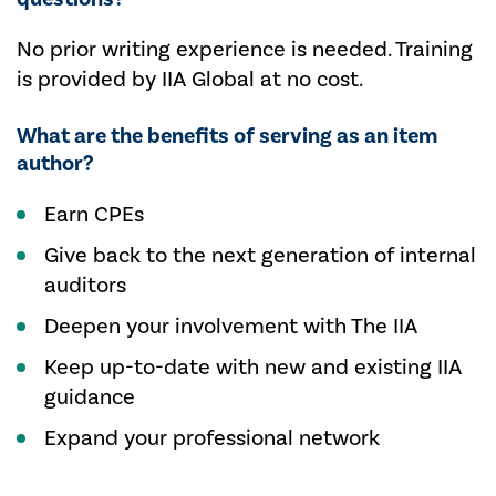
No prior writing experience is needed. Training
is provided by IIA Global at no cost.
What are the benefits of serving as an item
author?
Earn CPEs
Give back to the next generation of internal
auditors
Deepen your involvement with The IIA
Keep up-to-date with new and existing IIA
guidance
Expand your professional network