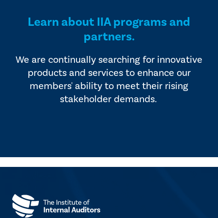
Learn about IIA programs and
partners.
We are continually searching for innovative
products and services to enhance our
members' ability to meet their rising
stakeholder demands.