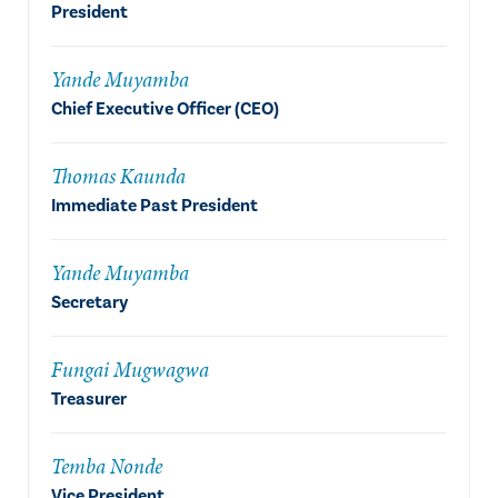
President
Yande Muyamba
Chief Executive Officer (CEO)
Thomas Kaunda
Immediate Past President
Yande Muyamba
Secretary
Fungai Mugwagwa
Treasurer
Temba Nonde
Vice President