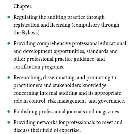
Chapter.
Regulating the auditing practice through
registration and licensing (compulsory through
the Bylaws)
Providing comprehensive professional educational
and development opportunities, standards and
other professional practice guidance, and
certification programs.
Researching, disseminating, and promoting to
practitioners and stakeholders knowledge
concerning internal auditing and its appropriate
role in control, risk management, and governance.
Publishing professional journals and magazines.
Providing networks for professionals to meet and
discuss their field of expertise.