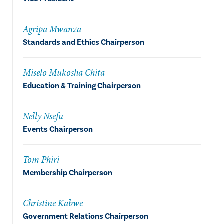
Agripa Mwanza
Standards and Ethics Chairperson
Miselo Mukosha Chita
Education & Training Chairperson
Nelly Nsefu
Events Chairperson
Tom Phiri
Membership Chairperson
Christine Kabwe
Government Relations Chairperson