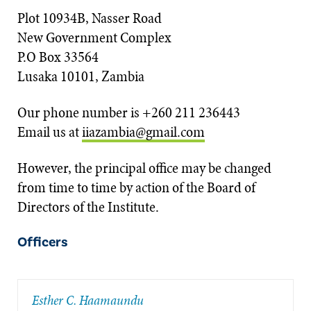
Plot 10934B, Nasser Road
New Government Complex
P.O Box 33564
Lusaka 10101, Zambia
Our phone number is +260 211 236443
Email us at
iiazambia@gmail.com
However, the principal office may be changed
from time to time by action of the Board of
Directors of the Institute.
Officers
Esther C. Haamaundu