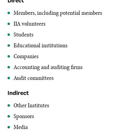
Direct
Members, including potential members
IIA volunteers
Students
Educational institutions
Companies
Accounting and auditing firms
Audit committees
Indirect
Other Institutes
Sponsors
Media