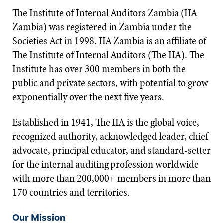
The Institute of Internal Auditors Zambia (IIA
Zambia) was registered in Zambia under the
Societies Act in 1998. IIA Zambia is an affiliate of
The Institute of Internal Auditors (The IIA). The
Institute has over 300 members in both the
public and private sectors, with potential to grow
exponentially over the next five years.
Established in 1941, The IIA is the global voice,
recognized authority, acknowledged leader, chief
advocate, principal educator, and standard-setter
for the internal auditing profession worldwide
with more than 200,000+ members in more than
170 countries and territories.
Our Mission