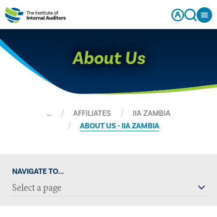
About Us
…
AFFILIATES
IIA ZAMBIA
ABOUT US - IIA ZAMBIA
NAVIGATE TO...
Select a page