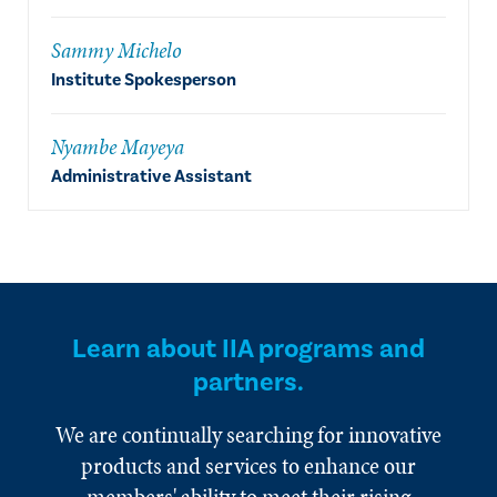
Sammy Michelo
Institute Spokesperson
Nyambe Mayeya
Administrative Assistant
Learn about IIA programs and
partners.
We are continually searching for innovative
products and services to enhance our