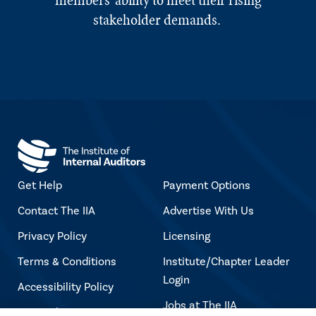
members' ability to meet their rising
stakeholder demands.
Get Help
Payment Options
Contact The IIA
Advertise With Us
Privacy Policy
Licensing
Terms & Conditions
Institute/Chapter Leader
Login
Accessibility Policy
Jobs at The IIA
Copyright Notice