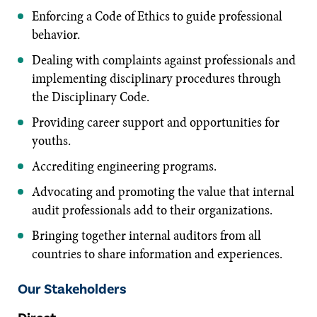
Enforcing a Code of Ethics to guide professional
behavior.
Dealing with complaints against professionals and
implementing disciplinary procedures through
the Disciplinary Code.
Providing career support and opportunities for
youths.
Accrediting engineering programs.
Advocating and promoting the value that internal
audit professionals add to their organizations.
Bringing together internal auditors from all
countries to share information and experiences.
Our Stakeholders