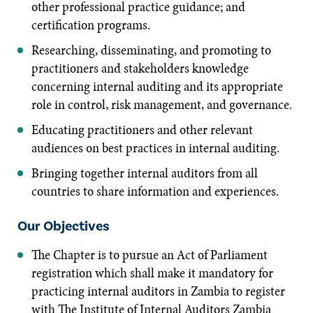
other professional practice guidance; and
certification programs.
Researching, disseminating, and promoting to
practitioners and stakeholders knowledge
concerning internal auditing and its appropriate
role in control, risk management, and governance.
Educating practitioners and other relevant
audiences on best practices in internal auditing.
Bringing together internal auditors from all
countries to share information and experiences.
Our Objectives
The Chapter is to pursue an Act of Parliament
registration which shall make it mandatory for
practicing internal auditors in Zambia to register
with The Institute of Internal Auditors Zambia