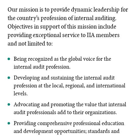
Our mission is to provide dynamic leadership for
the country’s profession of internal auditing.
Objectives in support of this mission include
providing exceptional service to IIA members
and not limited to:
Being recognized as the global voice for the
internal audit profession.
Developing and sustaining the internal audit
profession at the local, regional, and international
levels.
Advocating and promoting the value that internal
audit professionals add to their organizations.
Providing comprehensive professional education
and development opportunities; standards and