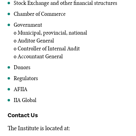
Stock Exchange and other financial structures
Chamber of Commerce
Government
o Municipal, provincial, national
o Auditor General
o Controller of Internal Audit
o Accountant General
Donors
Regulators
AFIIA
IIA Global
Contact Us
The Institute is located at: