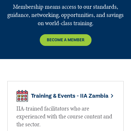
Membership means access to our standards,
guidance, networking, opportunities, and savings
on world-class training.
BECOME A MEMBER
Training & Events - IIA Zambia
IIA-trained facilitators who are
experienced with the course content and
the sector.