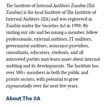
The Institute of Internal Auditors Zambia (IIA
Zambia) is the local Institute of The Institute of
Internal Auditors (IIA) and was registered in
Zambia under the Societies Act in 1998. By
visiting our site and becoming a member, fellow
professionals, external auditors, IT auditors,
government auditors, assurance providers,
consultants, educators, students, and all
interested parties may learn more about internal
auditing and its developments. The Institute has
over 300+ members in both the public and
private sectors, with potential to grow
exponentially over the next five years.​
About The IIA