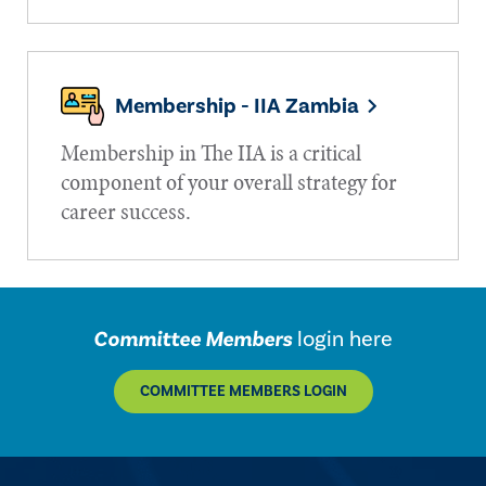
Membership - IIA Zambia
Membership in The IIA is a critical
component of your overall strategy for
career success.
Committee Members
login here
COMMITTEE MEMBERS LOGIN