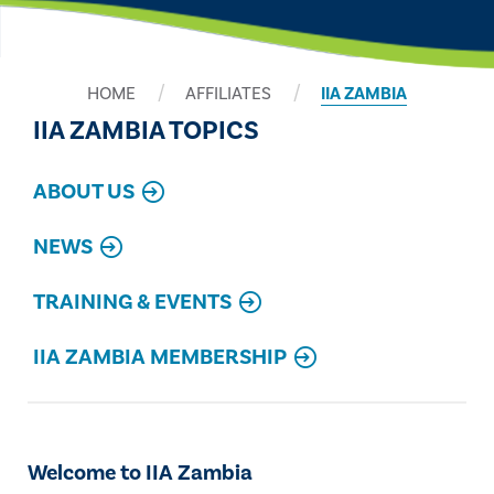
HOME
AFFILIATES
IIA ZAMBIA
IIA ZAMBIA TOPICS
ABOUT US
NEWS
TRAINING & EVENTS
IIA ZAMBIA MEMBERSHIP
Welcome to IIA Zambia