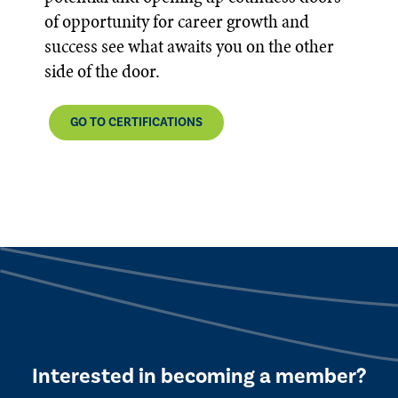
of opportunity for career growth and
success see what awaits you on the other
side of the door.
GO TO CERTIFICATIONS
Interested in becoming a member?