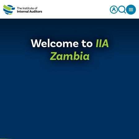
Welcome to
IIA
Zambia