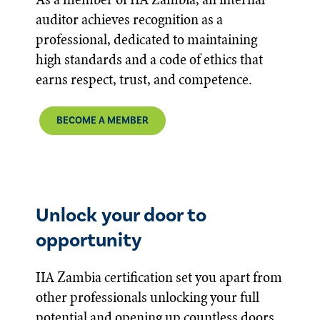
auditor achieves recognition as a
professional, dedicated to maintaining
high standards and a code of ethics that
earns respect, trust, and competence.
BECOME A MEMBER
Unlock your door to
opportunity
IIA Zambia certification set you apart from
other professionals unlocking your full
potential and opening up countless doors