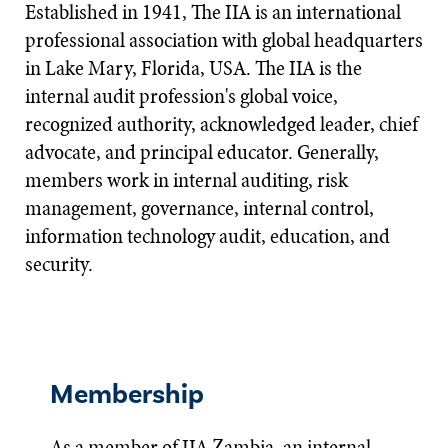
Established in 1941, The IIA is an international
professional association with global headquarters
in Lake Mary, Florida, USA. The IIA is the
internal audit profession's global voice,
recognized authority, acknowledged leader, chief
advocate, and principal educator. Generally,
members work in internal auditing, risk
management, governance, internal control,
information technology audit, education, and
security.​
Membership
As a member of IIA Zambia, an internal