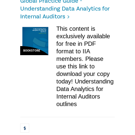
Global Practice Guide -
Understanding Data Analytics for
Internal Auditors
This content is
exclusively available
for free in PDF
format to IIA
BOOKSTORE
members. Please
use this link to
download your copy
today! Understanding
Data Analytics for
Internal Auditors
outlines