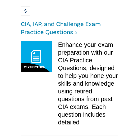
CIA, IAP, and Challenge Exam
Practice Questions
Enhance your exam
preparation with our
CIA Practice
Questions, designed
CERTIFICATION
to help you hone your
skills and knowledge
using retired
questions from past
CIA exams. Each
question includes
detailed