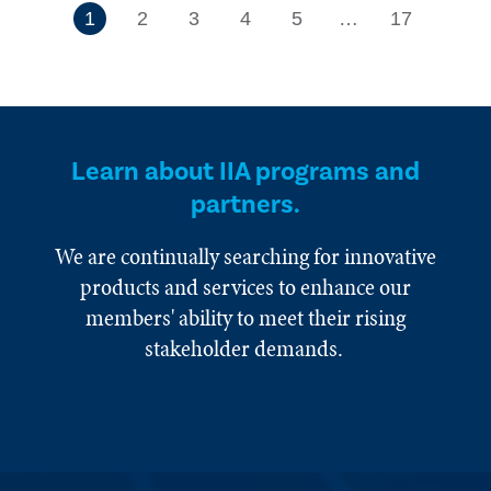
7
1
2
3
4
5
…
17
Learn about IIA programs and
partners.
We are continually searching for innovative
products and services to enhance our
members' ability to meet their rising
stakeholder demands.