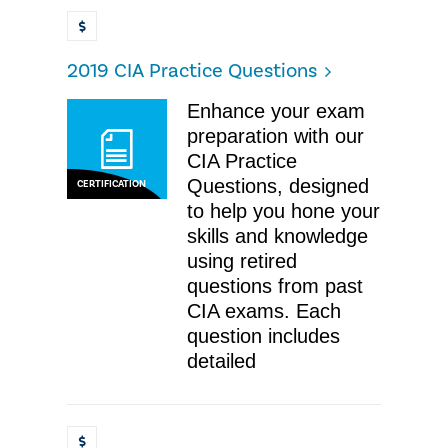
2019 CIA Practice Questions
Enhance your exam
preparation with our
CIA Practice
Questions, designed
CERTIFICATION
to help you hone your
skills and knowledge
using retired
questions from past
CIA exams. Each
question includes
detailed