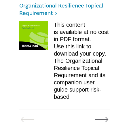
Organizational Resilience Topical
Requirement
This content
is available at no cost
in PDF format.
Use this link to
BOOKSTORE
download your copy.
The Organizational
Resilience Topical
Requirement and its
companion user
guide support risk-
based
Previous
Next