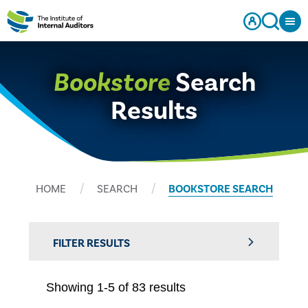
Bookstore
Search
Results
HOME
SEARCH
BOOKSTORE SEARCH
FILTER RESULTS
Showing 1-5 of 83 results