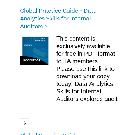
Global Practice Guide - Data
Analytics Skills for Internal
Auditors
This content is
exclusively available
for free in PDF format
to IIA members.
BOOKSTORE
Please use this link to
download your copy
today! Data Analytics
Skills for Internal
Auditors explores audit