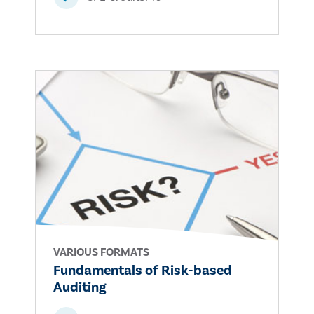
VARIOUS FORMATS
Fundamentals of Risk-based
Auditing