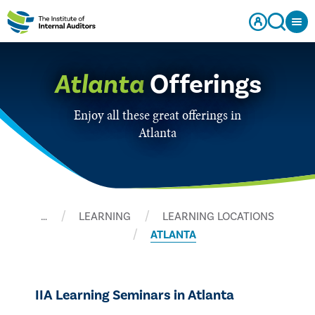
Atlanta
Offerings
Enjoy all these great offerings in
Atlanta
…
LEARNING
LEARNING LOCATIONS
ATLANTA
IIA Learning Seminars in Atlanta