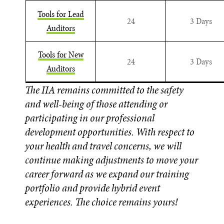
Tools for Lead
24
3 Days
Auditors
Tools for New
24
3 Days
Auditors
The IIA remains committed to the safety
and well-being of those attending or
participating in our professional
development opportunities. With respect to
your health and travel concerns, we will
continue making adjustments to move your
career forward as we expand our training
portfolio and provide hybrid event
experiences. The choice remains yours!