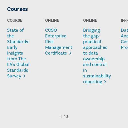
Courses
COURSE
ONLINE
ONLINE
IN-
State of
COSO
Bridging
Da
the
Enterprise
the gap:
Ana
Standards:
Risk
practical
Cer
Early
Management
approaches
Pr
Insights
Certificate
to data
from The
ownership
IIA's Global
and control
Standards
in
Survey
sustainability
reporting