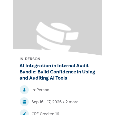
IN-PERSON
AI Integration in Internal Audit
Bundle: Build Confidence in Using
and Auditing AI Tools
In-Person
Sep 16 - 17, 2026 + 2 more
CPE Credits: 16