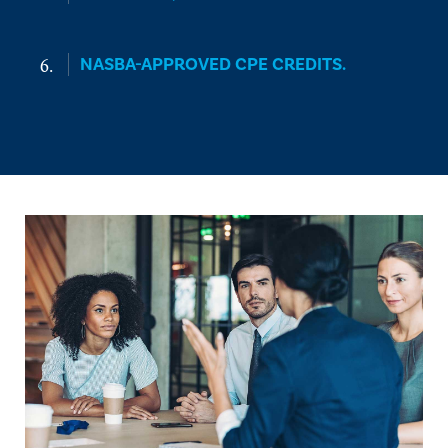
NASBA-APPROVED CPE CREDITS.