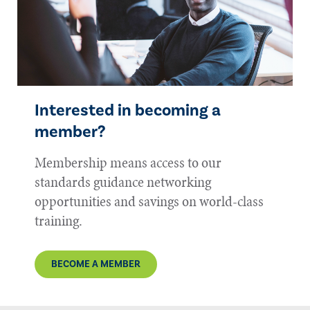
Interested in becoming a
member?
Membership means access to our
standards guidance networking
opportunities and savings on world-class
training.
BECOME A MEMBER