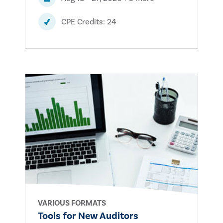
CPE Credits: 24
VARIOUS FORMATS
Tools for New Auditors