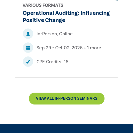
VARIOUS FORMATS
Operational Auditing: Influencing
Positive Change
In-Person, Online
Sep 29 - Oct 02, 2026 + 1 more
CPE Credits: 16
VIEW ALL IN-PERSON SEMINARS