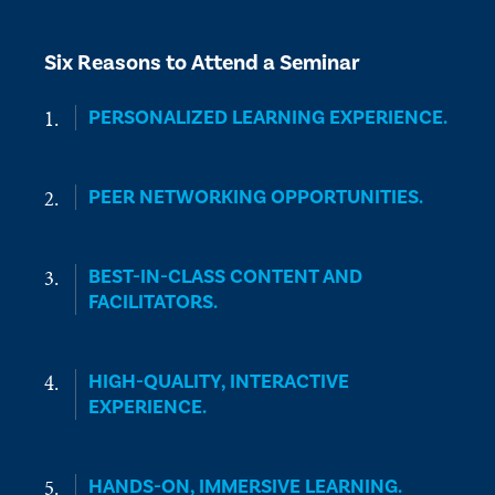
Six Reasons to Attend a Seminar
PERSONALIZED LEARNING EXPERIENCE.
PEER NETWORKING OPPORTUNITIES.
BEST-IN-CLASS CONTENT AND
FACILITATORS.
HIGH-QUALITY, INTERACTIVE
EXPERIENCE.
HANDS-ON, IMMERSIVE LEARNING.