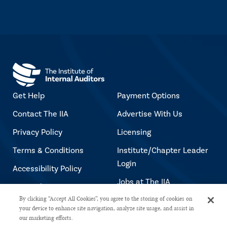
Get Help
Payment Options
Contact The IIA
Advertise With Us
Privacy Policy
Licensing
Terms & Conditions
Institute/Chapter Leader
Login
Accessibility Policy
Jobs at The IIA
Copyright Notice
By clicking “Accept All Cookies”, you agree to the storing of cookies on
your device to enhance site navigation, analyze site usage, and assist in
our marketing efforts.
Copyright © 2026 The Institute of Internal Auditors. All rights reserved.