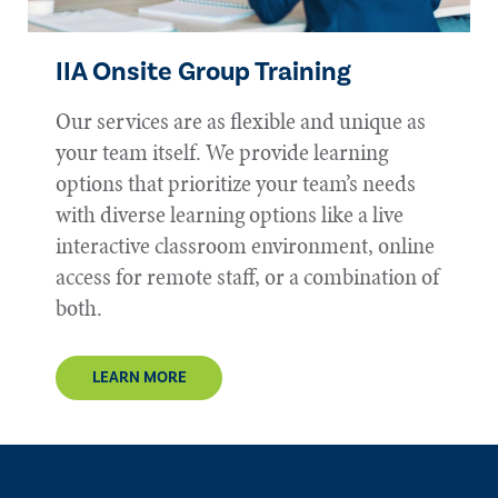
IIA
Onsite Group Training
Our services are as flexible and unique as
your team itself. We provide learning
options that prioritize your team’s needs
with diverse learning options like a live
interactive classroom environment, online
access for remote staff, or a combination of
both.
LEARN MORE