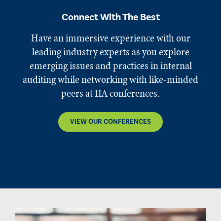
Connect With The Best
Have an immersive experience with our
leading industry experts as you explore
emerging issues and practices in internal
auditing while networking with like-minded
peers at IIA conferences.
VIEW OUR CONFERENCES