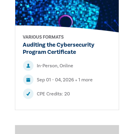
VARIOUS FORMATS
Auditing the Cybersecurity
Program Certificate
In-Person, Online
Sep 01 - 04, 2026 + 1 more
CPE Credits: 20