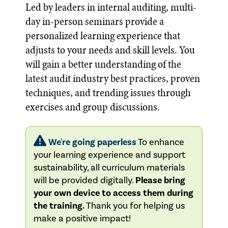
Led by leaders in internal auditing, multi-
day in-person seminars provide a
personalized learning experience that
adjusts to your needs and skill levels. You
will gain a better understanding of the
latest audit industry best practices, proven
techniques, and trending issues through
exercises and group discussions.
We're going paperless
To enhance
your learning experience and support
sustainability, all curriculum materials
will be provided digitally.
Please bring
your own device to access them during
the training.
Thank you for helping us
make a positive impact!