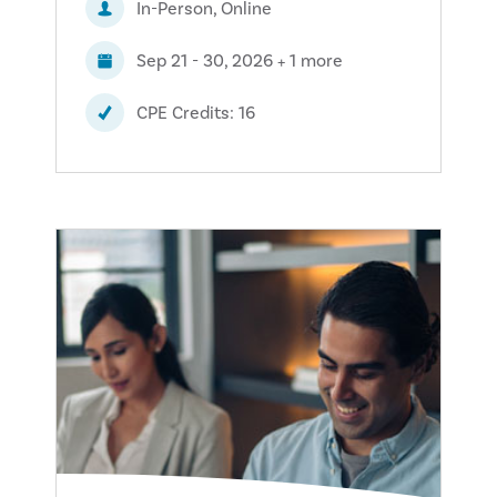
In-Person, Online
Sep 21 - 30, 2026 + 1 more
CPE Credits: 16