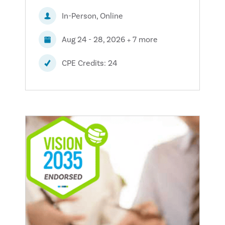
In-Person, Online
Aug 24 - 28, 2026 + 7 more
CPE Credits: 24