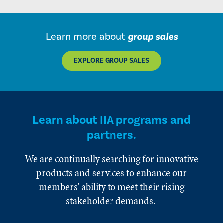
Learn more about
group sales
EXPLORE GROUP SALES
Learn about IIA programs and
partners.
We are continually searching for innovative
products and services to enhance our
members' ability to meet their rising
stakeholder demands.