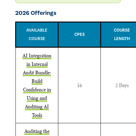
2026 Offerings
AVAILABLE
COURSE
CPES
COURSE
LENGTH
AI Integration
in Internal
Audit Bundle:
Build
16
2 Days
Confidence in
Using and
Auditing AI
Tools
Auditing the