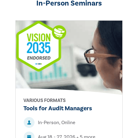
In-Person Seminars
VARIOUS FORMATS
Tools for Audit Managers
In-Person, Online
Aug 18 - 27, 2026 + 5 more