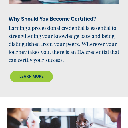
Why Should You Become Certified?
Earning a professional credential is essential to
strengthening your knowledge base and being
distinguished from your peers. Wherever your
journey takes you, there is an IIA credential that
can certify your success.
LEARN MORE