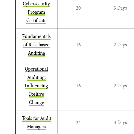
Cybersecurity
20
3 Days
Program
Certificate
Fundamentals
of Risk-based
16
2 Days
Auditing
Operational
Auditing:
Influencing
16
2 Days
Positive
Change
Tools for Audit
24
3 Days
Managers