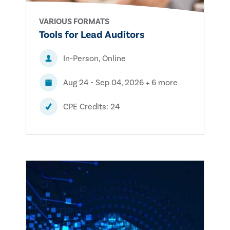
VARIOUS FORMATS
Tools for Lead Auditors
In-Person, Online
Aug 24 - Sep 04, 2026 + 6 more
CPE Credits: 24