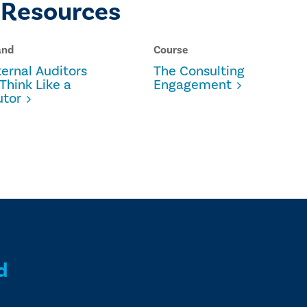
 Resources
and
Course
ernal Auditors
The Consulting
Think Like a
Engagement
utor
d