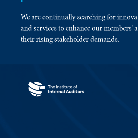
We are continually searching for innova
and services to enhance our members' ab
their rising stakeholder demands.