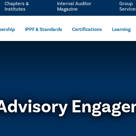
Chapters &
Internal Auditor
Group
Institutes
Magazine
Service
ership
IPPF & Standards
Certifications
Learning
Advisory Engag