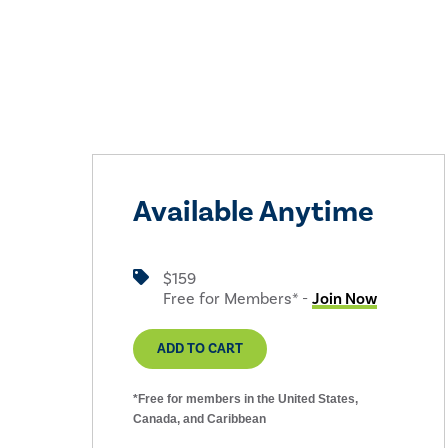
Available Anytime
$159
Free for Members* -
Join Now
ADD TO CART
*Free for members in the United States,
Canada, and Caribbean