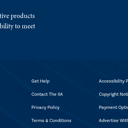
tive products
ility to meet
Get Help
Accessibility P
Contact The IIA
Copyright Not
Privacy Policy
Payment Opti
Terms & Conditions
Advertise Wit