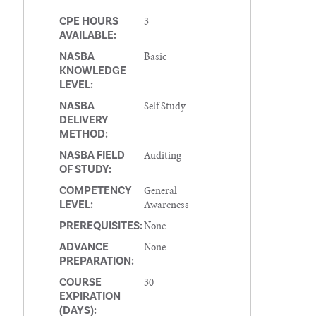
3
CPE HOURS
AVAILABLE:
Basic
NASBA
KNOWLEDGE
LEVEL:
Self Study
NASBA
DELIVERY
METHOD:
Auditing
NASBA FIELD
OF STUDY:
General
COMPETENCY
Awareness
LEVEL:
None
PREREQUISITES:
None
ADVANCE
PREPARATION:
30
COURSE
EXPIRATION
(DAYS):