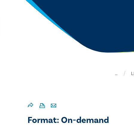
…
L
Format: On-demand