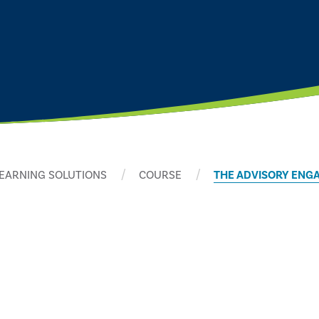
EARNING SOLUTIONS
COURSE
THE ADVISORY ENG