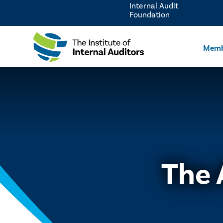
Internal Audit
Foundation
Memb
The 