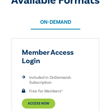
Available Formats
ON-DEMAND
Member Access
Login
Included in OnDemand+
Subscription
Free for Members*
ACCESS NOW