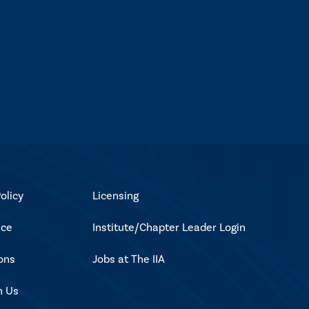
olicy
Licensing
ice
Institute/Chapter Leader Login
ons
Jobs at The IIA
h Us