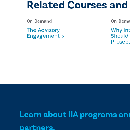
Related Courses and
On-Demand
On-Dem
The Advisory
Why Int
Engagement
Should 
Prosec
Learn about IIA programs an
partners.