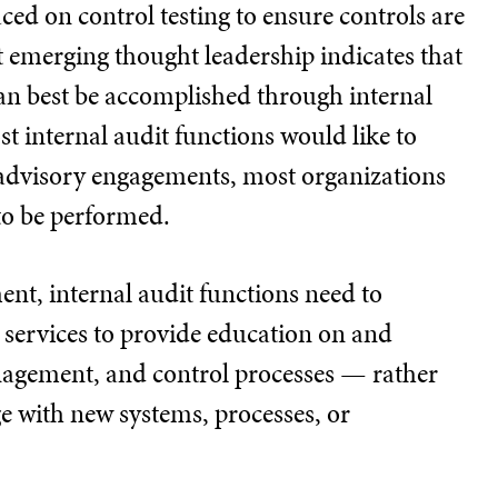
ced on control testing to ensure controls are
ut emerging thought leadership indicates that
can best be accomplished through internal
t internal audit functions would like to
advisory engagements, most organizations
to be performed.
t, internal audit functions need to
services to provide education on and
anagement, and control processes — rather
ge with new systems, processes, or