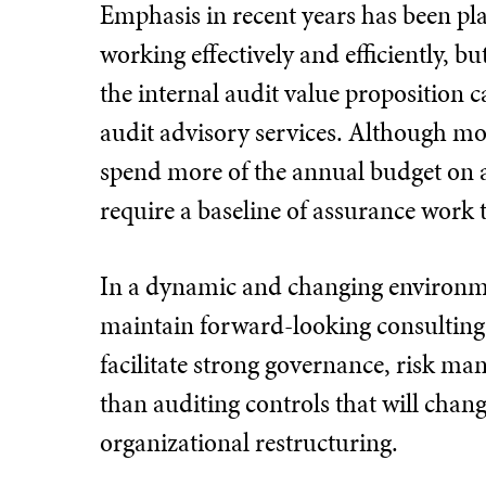
Emphasis in recent years has been pla
working effectively and efficiently, b
the internal audit value proposition 
audit advisory services. Although mos
spend more of the annual budget on 
require a baseline of assurance work 
In a dynamic and changing environmen
maintain forward-looking consulting 
facilitate strong governance, risk m
than auditing controls that will chan
organizational restructuring.