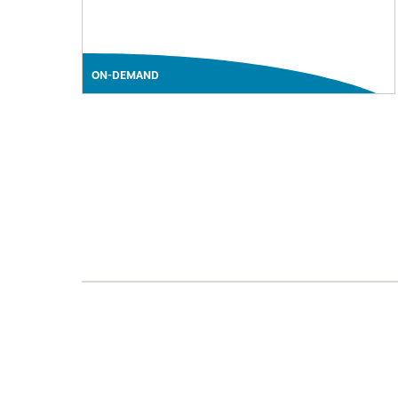
ON-DEMAND