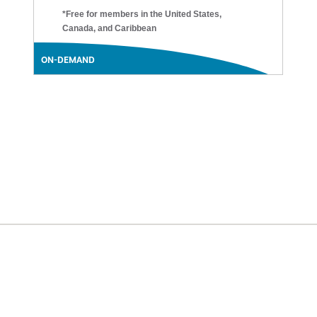
*Free for members in the United States,
Canada, and Caribbean
ON-DEMAND