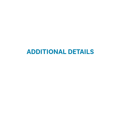
ADDITIONAL DETAILS