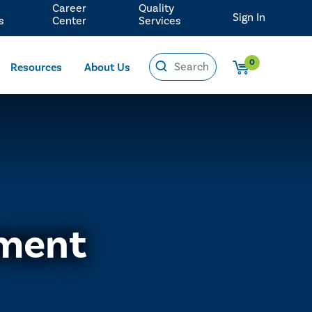
Career
Quality
Sign In
s
Center
Services
0
Resources
About Us
ement