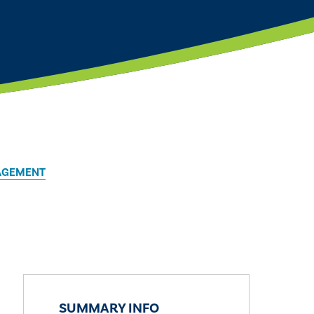
AGEMENT
SUMMARY INFO