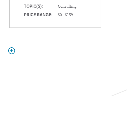
Consulting
TOPIC(S):
$0 - $159
PRICE RANGE: