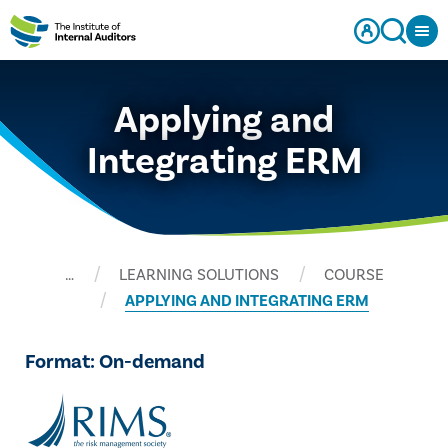
Applying and
Integrating ERM
…
LEARNING SOLUTIONS
COURSE
APPLYING AND INTEGRATING ERM
Format: On-demand