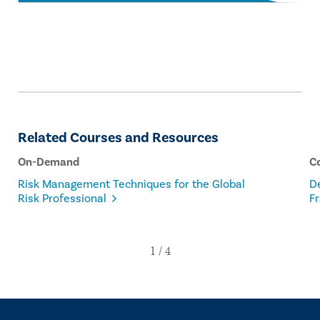
Related Courses and Resources
On-Demand
C
Risk Management Techniques for the Global
D
Risk Professional
F