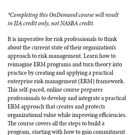
*Completing this OnDemand course will result
in IIA credit only, not NASBA credit.
It is imperative for risk professionals to think
about the current state of their organization’s
approach to risk management. Learn how to
reimagine ERM programs and turn theory into
practice by creating and applying a practical
enterprise risk management (ERM) framework.
This self-paced, online course prepares
professionals to develop and integrate a practical
ERM approach that creates and protects
organizational value while improving efficiencies.
The course covers all the steps to build a
program, starting with how to gain commitment