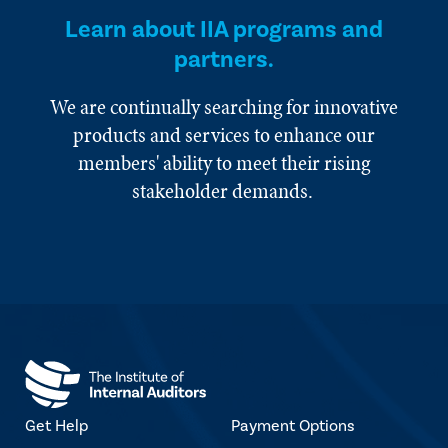
Learn about IIA programs and
partners.
We are continually searching for innovative
products and services to enhance our
members' ability to meet their rising
stakeholder demands.
Get Help
Payment Options