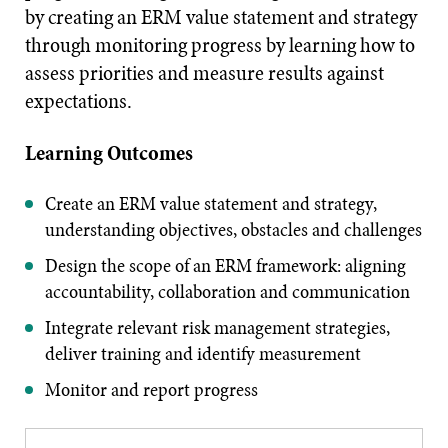
by creating an ERM value statement and strategy
through monitoring progress by learning how to
assess priorities and measure results against
expectations.
Learning Outcomes
Create an ERM value statement and strategy,
understanding objectives, obstacles and challenges
Design the scope of an ERM framework: aligning
accountability, collaboration and communication
Integrate relevant risk management strategies,
deliver training and identify measurement
Monitor and report progress