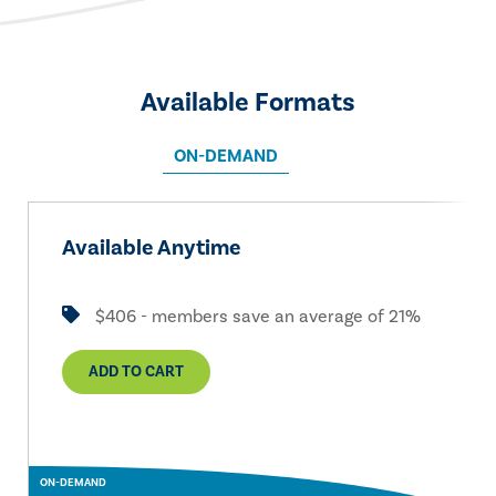
Available Formats
ON-DEMAND
Available Anytime
$406 - members save an average of 21%
ADD TO CART
ON-DEMAND