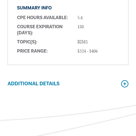
SUMMARY INFO
5.4
CPE HOURS AVAILABLE:
180
COURSE EXPIRATION
(DAYS):
RIMS
TOPIC(S):
$324 - $406
PRICE RANGE:
ADDITIONAL DETAILS