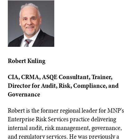
Robert Kuling
CIA, CRMA, ASQE Consultant, Trainer,
Director for Audit, Risk, Compliance, and
Governance
Robert is the former regional leader for MNP's
Enterprise Risk Services practice delivering
internal audit, risk management, governance,
and regulatory services. He was previously a