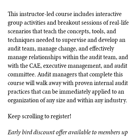
This instructor-led course includes interactive
group activities and breakout sessions of real-life
scenarios that teach the concepts, tools, and
techniques needed to supervise and develop an
audit team, manage change, and effectively
manage relationships within the audit team, and
with the CAE, executive management, and audit
committee. Audit managers that complete this
course will walk away with proven internal audit
practices that can be immediately applied to an
organization of any size and within any industry.
Keep scrolling to register!
Early bird discount offer available to members up