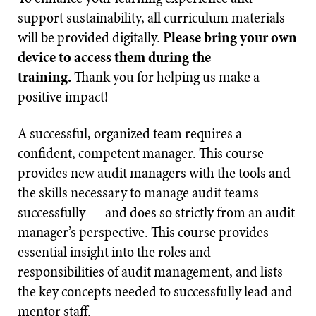
support sustainability, all curriculum materials
will be provided digitally.
Please bring your own
device to access them during the
training.
Thank you for helping us make a
positive impact!
A successful, organized team requires a
confident, competent manager. This course
provides new audit managers with the tools and
the skills necessary to manage audit teams
successfully — and does so strictly from an audit
manager’s perspective. This course provides
essential insight into the roles and
responsibilities of audit management, and lists
the key concepts needed to successfully lead and
mentor staff.