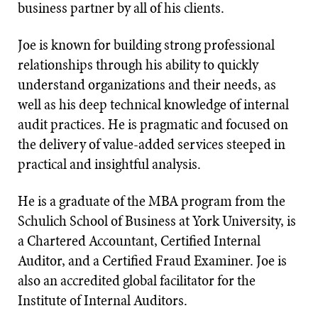
business partner by all of his clients.
Joe is known for building strong professional
relationships through his ability to quickly
understand organizations and their needs, as
well as his deep technical knowledge of internal
audit practices. He is pragmatic and focused on
the delivery of value-added services steeped in
practical and insightful analysis.
He is a graduate of the MBA program from the
Schulich School of Business at York University, is
a Chartered Accountant, Certified Internal
Auditor, and a Certified Fraud Examiner. Joe is
also an accredited global facilitator for the
Institute of Internal Auditors.