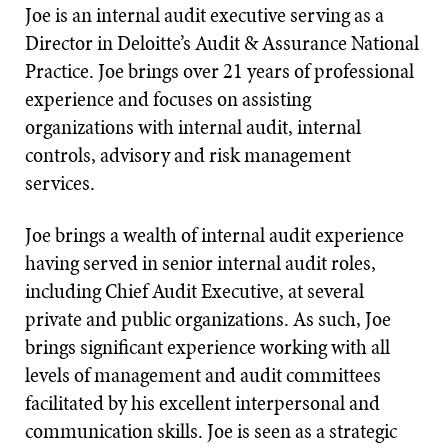
Joe is an internal audit executive serving as a
Director in Deloitte’s Audit & Assurance National
Practice. Joe brings over 21 years of professional
experience and focuses on assisting
organizations with internal audit, internal
controls, advisory and risk management
services.
Joe brings a wealth of internal audit experience
having served in senior internal audit roles,
including Chief Audit Executive, at several
private and public organizations. As such, Joe
brings significant experience working with all
levels of management and audit committees
facilitated by his excellent interpersonal and
communication skills. Joe is seen as a strategic