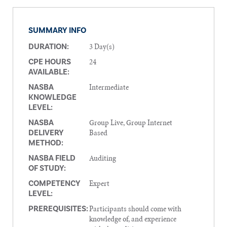
SUMMARY INFO
3 Day(s)
DURATION:
24
CPE HOURS
AVAILABLE:
Intermediate
NASBA
KNOWLEDGE
LEVEL:
Group Live, Group Internet
NASBA
Based
DELIVERY
METHOD:
Auditing
NASBA FIELD
OF STUDY:
Expert
COMPETENCY
LEVEL:
Participants should come with
PREREQUISITES:
knowledge of, and experience