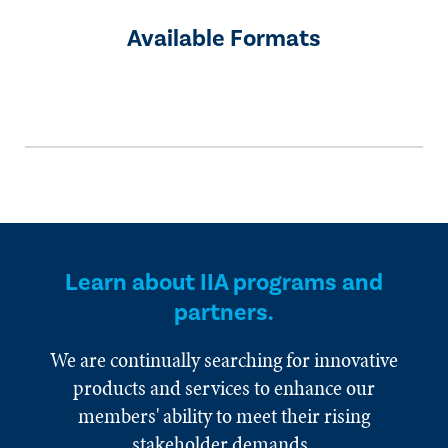
Available Formats
Learn about IIA programs and
partners.
We are continually searching for innovative
products and services to enhance our
members' ability to meet their rising
stakeholder demands.