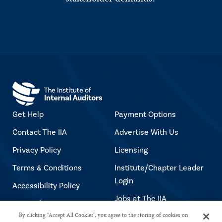
Get Help
Payment Options
Contact The IIA
Advertise With Us
Privacy Policy
Licensing
Terms & Conditions
Institute/Chapter Leader
Login
Accessibility Policy
Jobs at The IIA
Copyright Notice
By clicking “Accept All Cookies”, you agree to the storing of cookies on