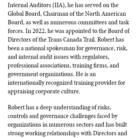
Internal Auditors (IIA), he has served on the
Global Board, Chairman of the North American
Board, as well as numerous committees and task
forces. In 2022, he was appointed to the Board of
Directors of the Trans Canada Trail. Robert has
been a national spokesman for governance, risk,
and internal audit issues with regulators,
professional associations, training firms, and
government organizations. He is an
internationally recognized training provider for
appraising corporate culture.
Robert has a deep understanding of risks,
controls and governance challenges faced by
organizations in numerous sectors and has built
strong working relationships with Directors and