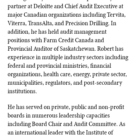
partner at Deloitte and Chief Audit Executive at
major Canadian organizations including Tervita,
Viterra, TransAlta, and Precision Drilling. In
addition, he has held audit management
positions with Farm Credit Canada and
Provincial Auditor of Saskatchewan. Robert has
experience in multiple industry sectors including
federal and provincial ministries, financial
organizations, health care, energy, private sector,
municipalities, regulators, and post-secondary
institutions.
He has served on private, public and non-profit
boards in numerous leadership capacities
including Board Chair and Audit Committee. As
an international leader with the Institute of