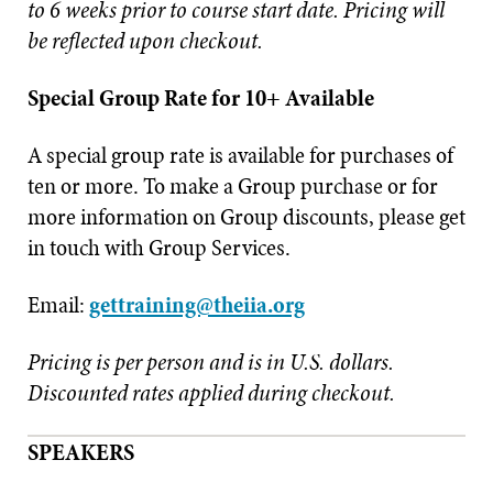
to 6 weeks prior to course start date. Pricing will
be reflected upon checkout.
Special Group Rate for 10+ Available
A special group rate is available for purchases of
ten or more. To make a Group purchase or for
more information on Group discounts, please get
in touch with Group Services.
Email:
gettraining@theiia.org
Pricing is per person and is in U.S. dollars.
Discounted rates applied during checkout.
SPEAKERS