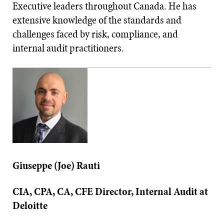
Executive leaders throughout Canada. He has
extensive knowledge of the standards and
challenges faced by risk, compliance, and
internal audit practitioners.
Giuseppe (Joe) Rauti
CIA, CPA, CA, CFE Director, Internal Audit at
Deloitte