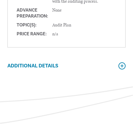
with the auditing process.
None
ADVANCE
PREPARATION:
Audit Plan
TOPIC(S):
n/a
PRICE RANGE:
ADDITIONAL DETAILS