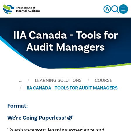
IIA Canada - Tools for
Audit Managers
…
LEARNING SOLUTIONS
COURSE
IIA CANADA - TOOLS FOR AUDIT MANAGERS
Format:
We're Going Paperless! 🌿
To enhance your learning experience and