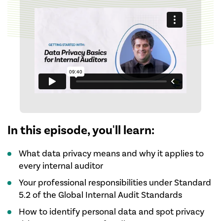
In this episode, you'll learn:
What data privacy means and why it applies to
every internal auditor
Your professional responsibilities under Standard
5.2 of the Global Internal Audit Standards
How to identify personal data and spot privacy