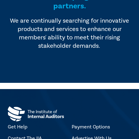
partners.
We are continually searching for innovative
products and services to enhance our
members' ability to meet their rising
stakeholder demands.
Get Help
Payment Options
Contact The IIA
Advertise With Us