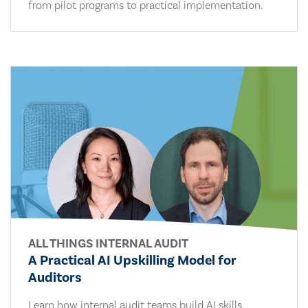
from pilot programs to practical implementation.
ALL THINGS INTERNAL AUDIT
A Practical AI Upskilling Model for
Auditors
Learn how internal audit teams build AI skills