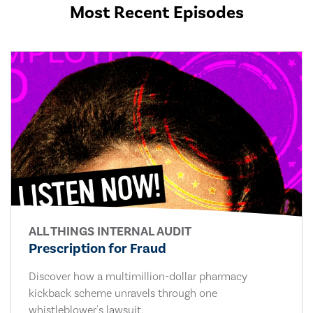
Most Recent Episodes
ALL THINGS INTERNAL AUDIT
Prescription for Fraud
Discover how a multimillion-dollar pharmacy
kickback scheme unravels through one
whistleblower's lawsuit.