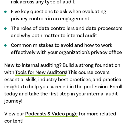
risk across any type of audit
Five key questions to ask when evaluating
privacy controls in an engagement
The roles of data controllers and data processors
and why both matter to internal audit
Common mistakes to avoid and how to work
effectively with your organization's privacy office
New to internal auditing? Build a strong foundation
with
Tools for New Auditors
! This course covers
essential skills, industry best practices, and practical
insights to help you succeed in the profession. Enroll
today and take the first step in your internal audit
journey!
View our
Podcasts & Video page
for more related
content!