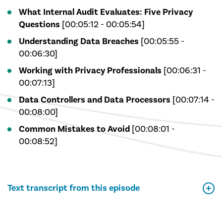
What Internal Audit Evaluates: Five Privacy
Questions
[00:05:12 - 00:05:54]
Understanding Data Breaches
[00:05:55 -
00:06:30]
Working with Privacy Professionals
[00:06:31 -
00:07:13]
Data Controllers and Data Processors
[00:07:14 -
00:08:00]
Common Mistakes to Avoid
[00:08:01 -
00:08:52]
Text transcript from this episode