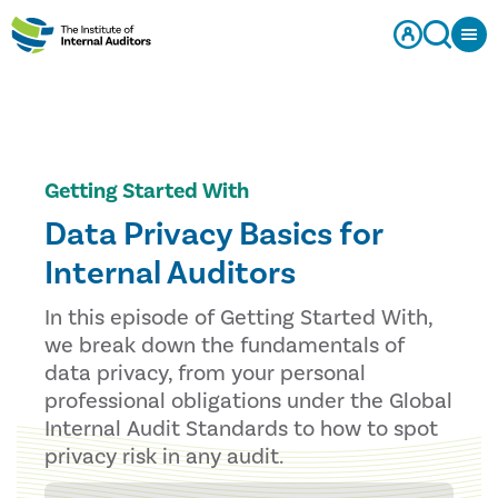
Getting Started With
Data Privacy Basics for
Internal Auditors
In this episode of Getting Started With,
we break down the fundamentals of
data privacy, from your personal
professional obligations under the Global
Internal Audit Standards to how to spot
privacy risk in any audit.