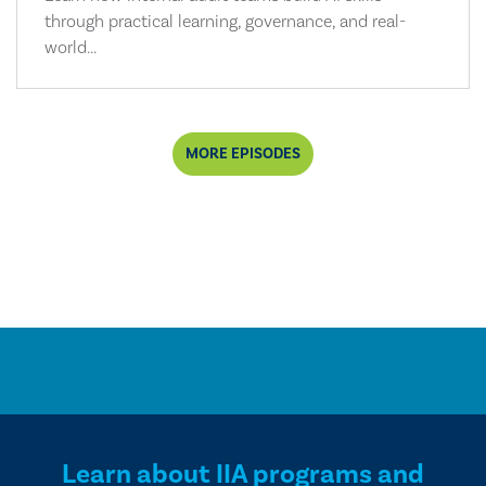
through practical learning, governance, and real-
world...
MORE EPISODES
Learn about IIA programs and