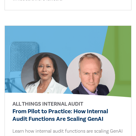
ALL THINGS INTERNAL AUDIT
From Pilot to Practice: How Internal
Audit Functions Are Scaling GenAI
Learn how internal audit functions are scaling GenAI