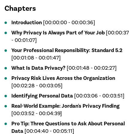
Chapters
Introduction
[00:00:00 - 00:00:36]
Why Privacy Is Always Part of Your Job
[00:00:37
- 00:01:07]
Your Professional Responsibility: Standard 5.2
[00:01:08 - 00:01:47]
What Is Data Privacy?
[00:01:48 - 00:02:27]
Privacy Risk Lives Across the Organization
[00:02:28 - 00:03:05]
Identifying Personal Data
[00:03:06 - 00:03:51]
Real-World Example: Jordan's Privacy Finding
[00:03:52 - 00:04:39]
Pro Tip: Three Questions to Ask About Personal
Data
[00:04:40 - 00:05:11]