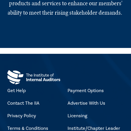
products and services to enhance our members'
ability to meet their rising stakeholder demands.
Get Help
Payment Options
Contact The IIA
Advertise With Us
Privacy Policy
Licensing
Terms & Conditions
Institute/Chapter Leader