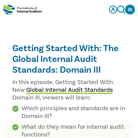
Getting Started With: The
Global Internal Audit
Standards: Domain III
In this episode, Getting Started With:
New
Global Internal Audit Standards
Domain III, viewers will learn:
Which principles and standards are in
Domain III?
What do they mean for internal audit
functions?