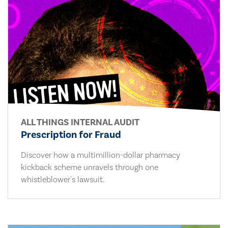
ALL THINGS INTERNAL AUDIT
Prescription for Fraud
Discover how a multimillion-dollar pharmacy
kickback scheme unravels through one
whistleblower's lawsuit.