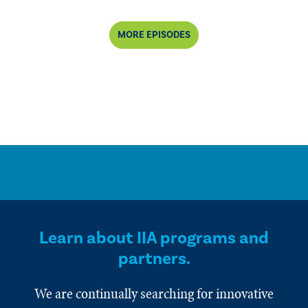
MORE EPISODES
Learn about IIA programs and
partners.
We are continually searching for innovative