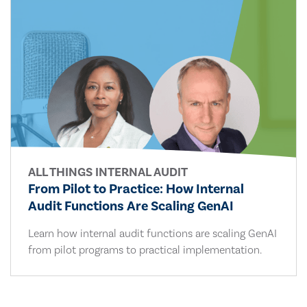
ALL THINGS INTERNAL AUDIT
From Pilot to Practice: How Internal
Audit Functions Are Scaling GenAI
Learn how internal audit functions are scaling GenAI
from pilot programs to practical implementation.