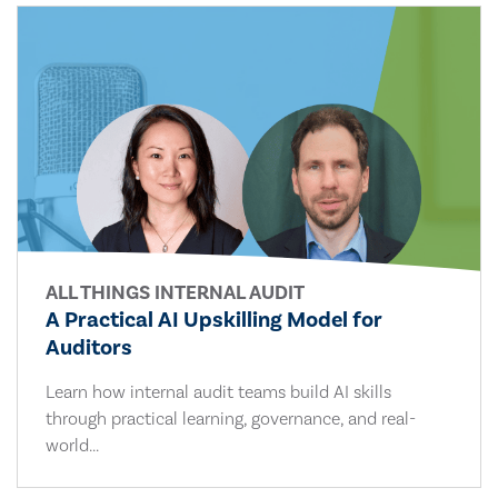
ALL THINGS INTERNAL AUDIT
A Practical AI Upskilling Model for
Auditors
Learn how internal audit teams build AI skills
through practical learning, governance, and real-
world...