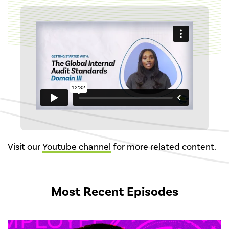
Visit our
Youtube channel
for more related content.
Most Recent Episodes