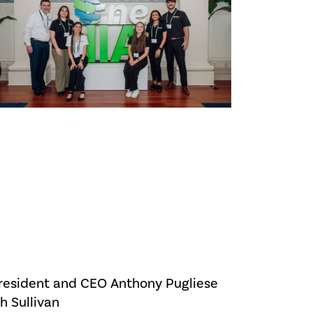
President and CEO Anthony Pugliese
h Sullivan