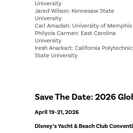
University
Jared Wilson: Kennesaw State
University
Carl Amadah: University of Memphis
Philycia Carmen: East Carolina
University
Iresh Anarkart: California Polytechnic
State University
Save The Date: 2026 Glo
April 19-21, 2026
Disney’s Yacht & Beach Club Conventio