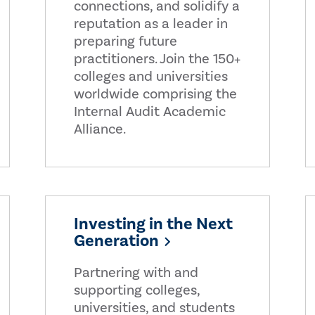
connections, and solidify a
reputation as a leader in
preparing future
practitioners. Join the 150+
colleges and universities
worldwide comprising the
Internal Audit Academic
Alliance.
Investing in the Next
Generation
Partnering with and
supporting colleges,
universities, and students