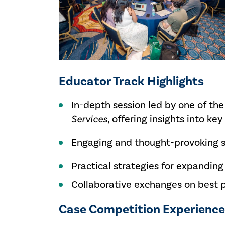
Educator Track Highlights
In-depth session led by one of th
Services
, offering insights into 
Engaging and thought-provoking se
Practical strategies for expanding
Collaborative exchanges on best 
Case Competition Experienc