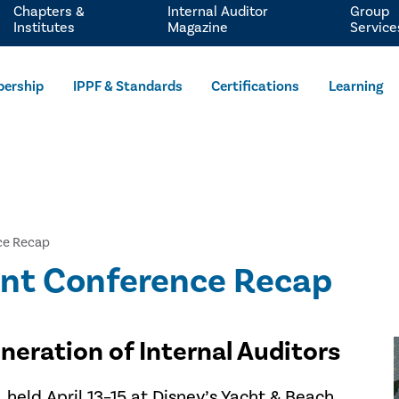
Chapters &
Internal Auditor
Group
Institutes
Magazine
Service
ership
IPPF & Standards
Certifications
Learning
ce Recap
ent Conference Recap
eration of Internal Auditors
held April 13–15 at Disney’s Yacht & Beach