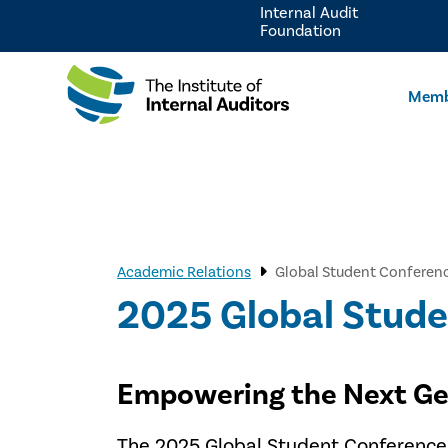
Internal Audit
Foundation
Memb
Academic Relations
Global Student Conferen
2025 Global Stud
Empowering the Next Gen
The 2025 Global Student Conference, 