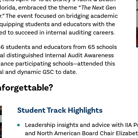
 Florida, embraced the theme
“
The Next Gen
.”
The event focused on bridging academic
 equipping students and educators with the
ed to succeed in internal auditing careers.
186 students and educators from 65 schools
ral distinguished Internal Audit Awareness
liance participating schools—attended this
bal and dynamic GSC to date.
forgettable?
Student Track Highlights
Leadership insights and advice with IIA 
and North American Board Chair Elizabet