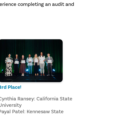
perience completing an audit and
3rd Place!
Cynthia Ransey: California State
University
Payal Patel: Kennesaw State