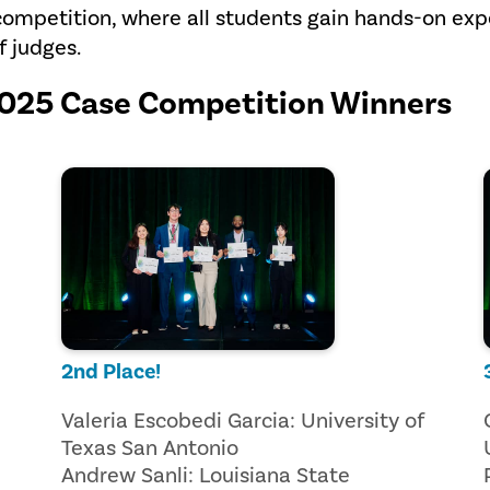
competition, where all students gain hands-on ex
f judges.
2025 Case Competition Winners
2nd Place!
Valeria Escobedi Garcia: University of
Texas San Antonio
Andrew Sanli: Louisiana State