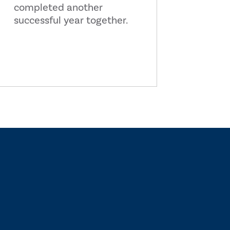
completed another
successful year together.