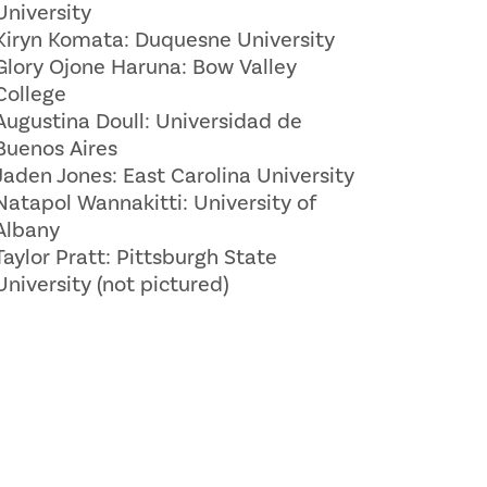
University
Kiryn Komata: Duquesne University
Glory Ojone Haruna: Bow Valley
College
Augustina Doull: Universidad de
Buenos Aires
Jaden Jones: East Carolina University
Natapol Wannakitti: University of
Albany
Taylor Pratt: Pittsburgh State
University (not pictured)