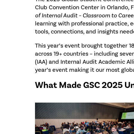
Club Convention Center in Orlando,
of Internal Audit – Classroom to Career
learning with professional practice,
tools, connections, and insights need
This year’s event brought together 
across 19+ countries – including seve
(IAA) and Internal Audit Academic Al
year’s event making it our most glo
What Made GSC 2025 Un