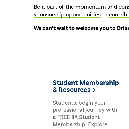
Be a part of the momentum and consi
sponsorship opportunities
or
contrib
We can’t wait to welcome you to Orlan
Student Membership
& Resources
Students, begin your
professional journey with
a FREE IIA Student
Membership! Explore