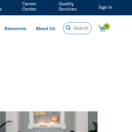
Career
Quality
Sign In
s
Center
Services
0
Resources
About Us