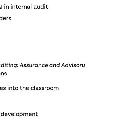
 in internal audit
ders
uditing: Assurance and Advisory
ons
es into the classroom
m development