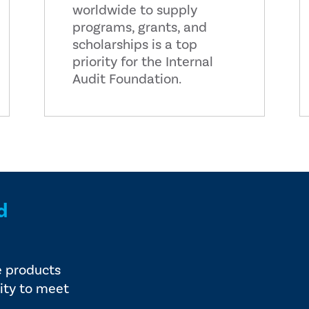
worldwide to supply
programs, grants, and
scholarships is a top
priority for the Internal
Audit Foundation.
d
e products
ity to meet