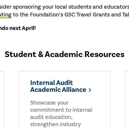
der sponsoring your local students and educator
uting
to the Foundation’s GSC Travel Grants and Ta
do next April!
Student & Academic Resources
Internal Audit
Academic Alliance
Showcase your
commitment to internal
audit education,
strengthen industry