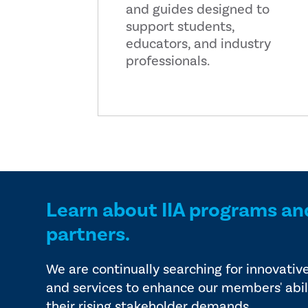
and guides designed to
support students,
educators, and industry
professionals.
Learn about IIA programs an
partners.
We are continually searching for innovativ
and services to enhance our members' abil
their rising stakeholder demands.