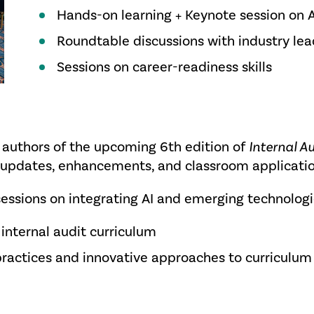
Hands-on learning + Keynote session on AI
Roundtable discussions with industry lea
Sessions on career-readiness skills
e authors of the upcoming 6th edition of
Internal A
key updates, enhancements, and classroom applicati
ssions on integrating AI and emerging technologi
 internal audit curriculum
practices and innovative approaches to curriculu
e