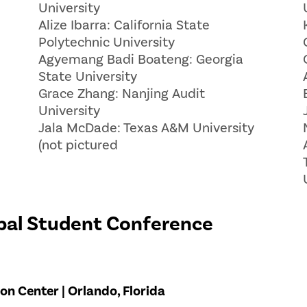
University
Alize Ibarra: California State
Polytechnic University
Agyemang Badi Boateng: Georgia
State University
Grace Zhang: Nanjing Audit
University
Jala McDade: Texas A&M University
(not pictured
bal Student Conference
n Center | Orlando, Florida