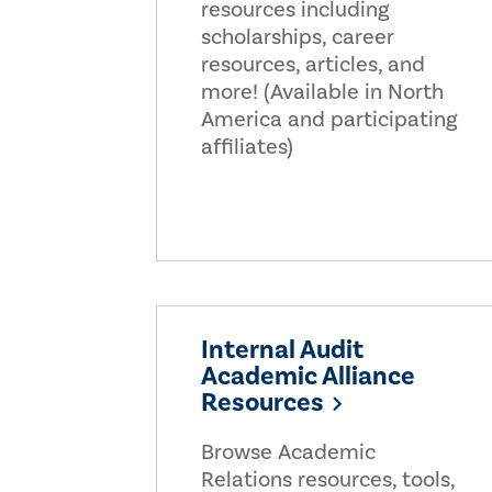
resources including
scholarships, career
resources, articles, and
more! (Available in North
America and participating
affiliates)
Internal Audit
Academic Alliance
Resources
Browse Academic
Relations resources, tools,