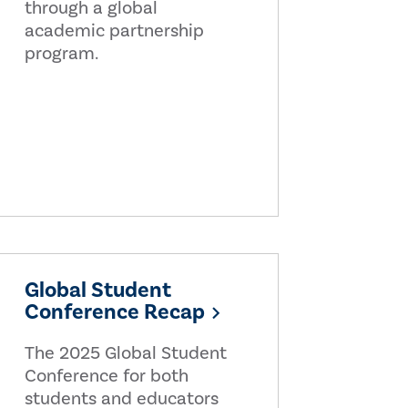
through a global
academic partnership
program.
Global Student
Conference Recap
The 2025 Global Student
Conference for both
students and educators