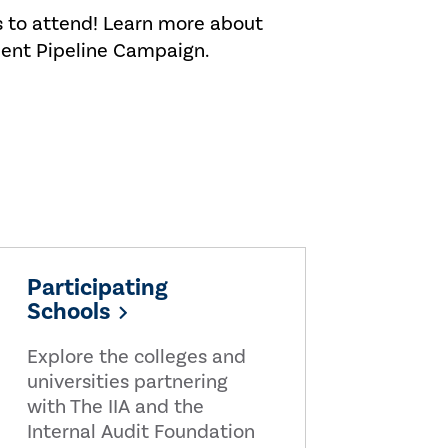
s to attend! Learn more about
lent Pipeline Campaign.
Participating
Schools
Explore the colleges and
universities partnering
with The IIA and the
Internal Audit Foundation