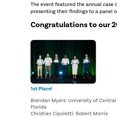
The event featured the annual case 
presenting their findings to a panel o
Congratulations to our 
1st Place!
Brendan Myers: University of Central
Florida
Christian Cipoletti: Robert Morris