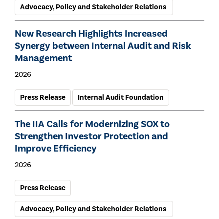
Advocacy, Policy and Stakeholder Relations
New Research Highlights Increased
Synergy between Internal Audit and Risk
Management
2026
Press Release
Internal Audit Foundation
The IIA Calls for Modernizing SOX to
Strengthen Investor Protection and
Improve Efficiency
2026
Press Release
Advocacy, Policy and Stakeholder Relations