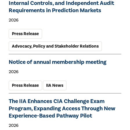
Internal Controls, and Independent Audit
Requirements in Prediction Markets
2026
Press Release
Advocacy, Policy and Stakeholder Relations
Notice of annual membership meeting
2026
Press Release
IIA News
The IIA Enhances CIA Challenge Exam
Program, Expanding Access Through New
Experience-Based Pathway Pilot
2026