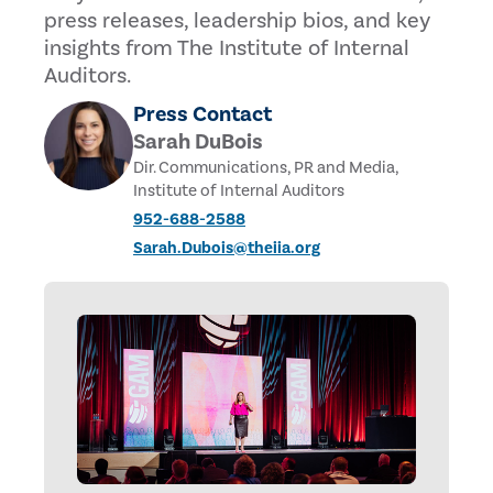
press releases, leadership bios, and key
insights from The Institute of Internal
Auditors.
Press Contact
Sarah DuBois
Dir. Communications, PR and Media,
Institute of Internal Auditors
952-688-2588
Sarah.Dubois@theiia.org