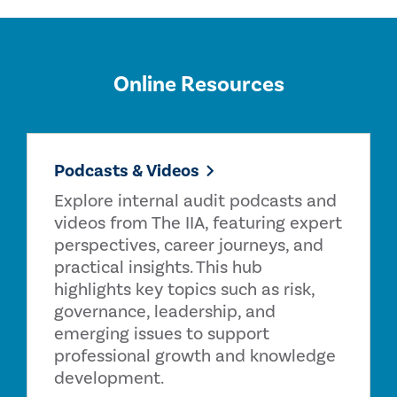
Online Resources
Podcasts & Videos
Explore internal audit podcasts and
videos from The IIA, featuring expert
perspectives, career journeys, and
practical insights. This hub
highlights key topics such as risk,
governance, leadership, and
emerging issues to support
professional growth and knowledge
development.