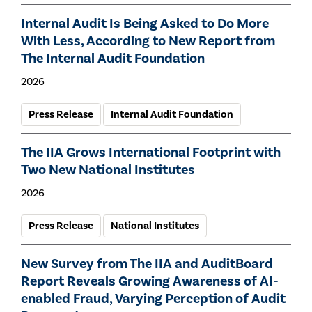
Internal Audit Is Being Asked to Do More
With Less, According to New Report from
The Internal Audit Foundation
2026
Press Release
Internal Audit Foundation
The IIA Grows International Footprint with
Two New National Institutes
2026
Press Release
National Institutes
New Survey from The IIA and AuditBoard
Report Reveals Growing Awareness of AI-
enabled Fraud, Varying Perception of Audit