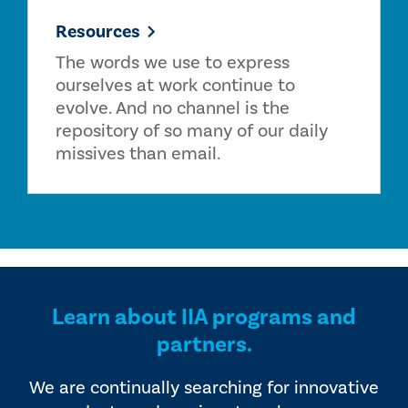
Resources
The words we use to express
ourselves at work continue to
evolve. And no channel is the
repository of so many of our daily
missives than email.
Learn about IIA programs and
partners.
We are continually searching for innovative