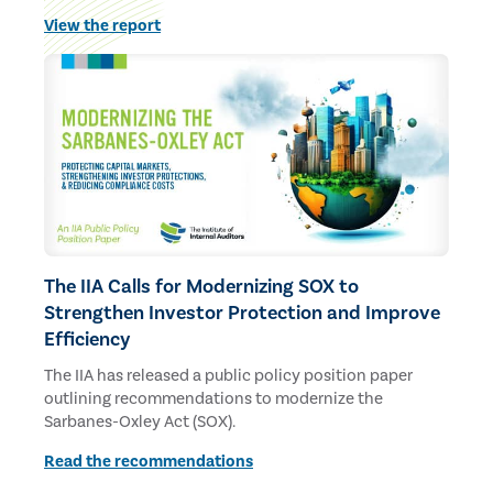
budgets and staff.
View the report
The IIA Calls for Modernizing SOX to
Strengthen Investor Protection and Improve
Efficiency
The IIA has released a public policy position paper
outlining recommendations to modernize the
Sarbanes-Oxley Act (SOX).
Read the recommendations