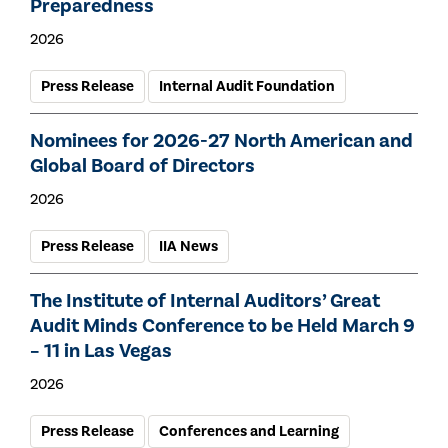
Preparedness
2026
Press Release
Internal Audit Foundation
Nominees for 2026-27 North American and
Global Board of Directors
2026
Press Release
IIA News
The Institute of Internal Auditors’ Great
Audit Minds Conference to be Held March 9
– 11 in Las Vegas
2026
Press Release
Conferences and Learning