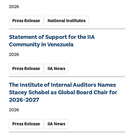
2026
Press Release
National Institutes
Statement of Support for the IIA
Community in Venezuela
2026
Press Release
IIA News
The Institute of Internal Auditors Names
Stacey Schabel as Global Board Chair for
2026-2027
2026
Press Release
IIA News