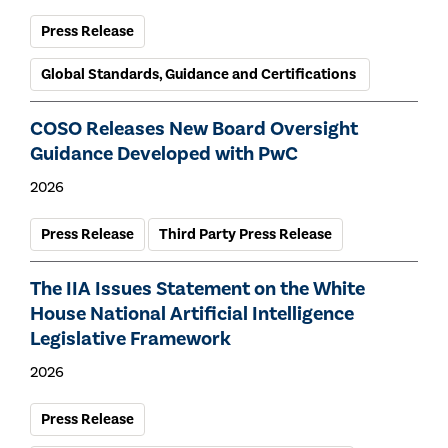
Press Release
Global Standards, Guidance and Certifications
COSO Releases New Board Oversight
Guidance Developed with PwC
2026
Press Release
Third Party Press Release
The IIA Issues Statement on the White
House National Artificial Intelligence
Legislative Framework
2026
Press Release