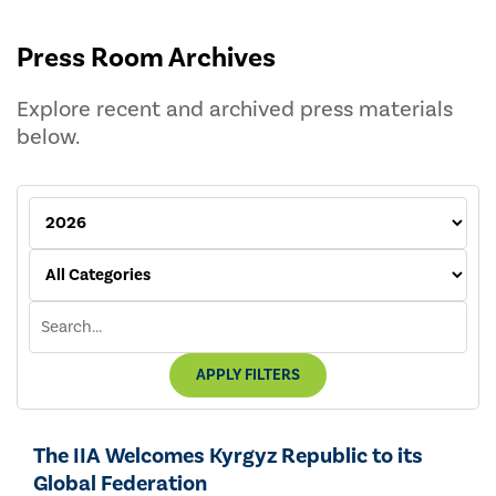
Press Room Archives
Explore recent and archived press materials
below.
APPLY FILTERS
The IIA Welcomes Kyrgyz Republic to its
Global Federation