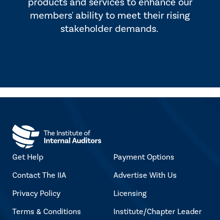
products and services to enhance our
members' ability to meet their rising
stakeholder demands.
Get Help
Payment Options
Contact The IIA
Advertise With Us
Privacy Policy
Licensing
Terms & Conditions
Institute/Chapter Leader