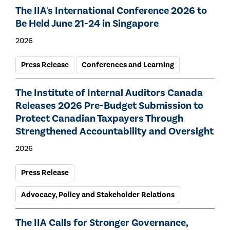
The IIA's International Conference 2026 to
Be Held June 21-24 in Singapore
2026
Press Release
Conferences and Learning
The Institute of Internal Auditors Canada
Releases 2026 Pre-Budget Submission to
Protect Canadian Taxpayers Through
Strengthened Accountability and Oversight
2026
Press Release
Advocacy, Policy and Stakeholder Relations
The IIA Calls for Stronger Governance,