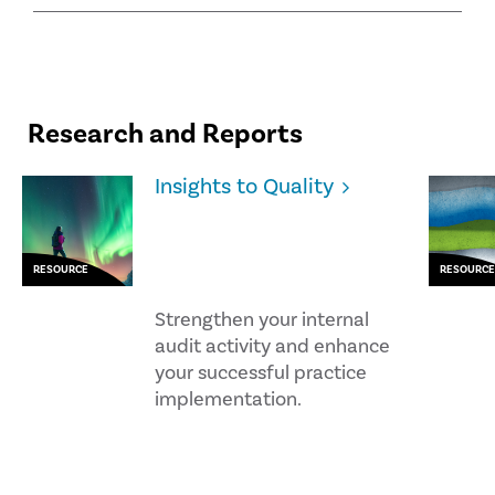
Research and Reports
Insights to Quality
RESOURCE
RESOURCE
Strengthen your internal
audit activity and enhance
your successful practice
implementation.