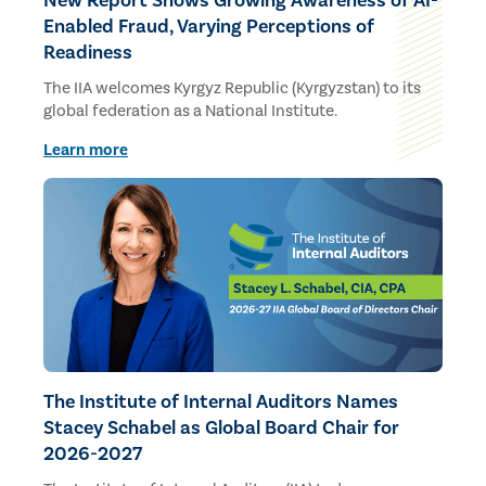
New Report Shows Growing Awareness of AI-
Enabled Fraud, Varying Perceptions of
Readiness
The IIA welcomes Kyrgyz Republic (Kyrgyzstan) to its
global federation as a National Institute.
Learn more
The Institute of Internal Auditors Names
Stacey Schabel as Global Board Chair for
2026-2027