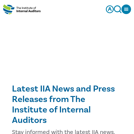
Latest IIA News and Press
Releases from The
Institute of Internal
Auditors
Stay informed with the latest IIA news,