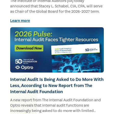
The Institute of Internal Auditors (IIA) today
announced that Stacey L. Schabel, CIA, CPA, will serve
as Chair of the Global Board for the 2026-2027 term.
Learn more
Internal Audit Is Being Asked to Do More With
Less, According to New Report from The
Internal Audit Foundation
A new report from The Internal Audit Foundation and
Optro reveals that internal audit functions are
increasingly being asked to do more with limited