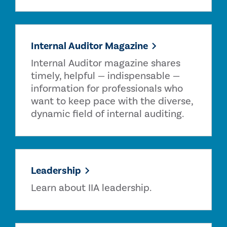
Internal Auditor Magazine
Internal Auditor magazine shares
timely, helpful — indispensable —
information for professionals who
want to keep pace with the diverse,
dynamic field of internal auditing.
Leadership
Learn about IIA leadership.