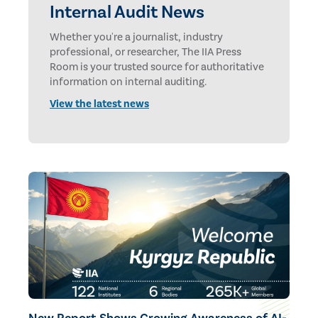
Internal Audit News
Whether you're a journalist, industry
professional, or researcher, The IIA Press
Room is your trusted source for authoritative
information on internal auditing.
View the latest news