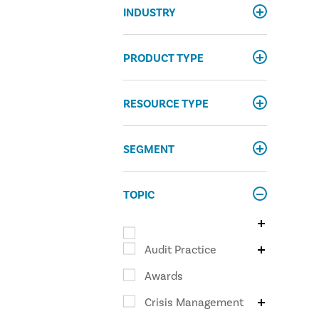
INDUSTRY
PRODUCT TYPE
RESOURCE TYPE
SEGMENT
TOPIC
Audit Practice
Awards
Crisis Management