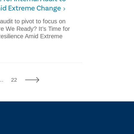
mid Extreme Change
 audit to pivot to focus on
Are We Ready? It’s Time for
Resilience Amid Extreme
7
Next
…
22