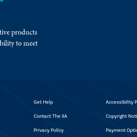
tive products
ility to meet
Get Help
Accessibility P
Contact The IIA
Copyright Not
Privacy Policy
Payment Opti