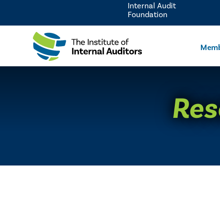
Internal Audit
Foundation
Memb
Res