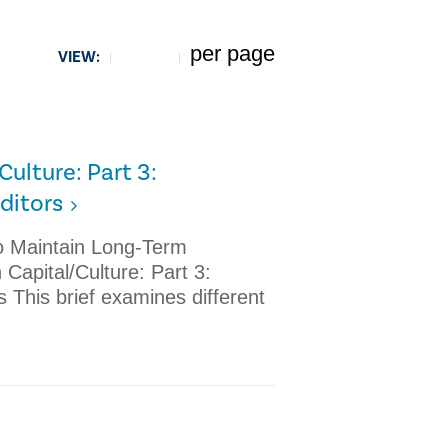
per page
VIEW:
5
ulture: Part 3:
ditors
 to Maintain Long-Term
Capital/Culture: Part 3:
s This brief examines different