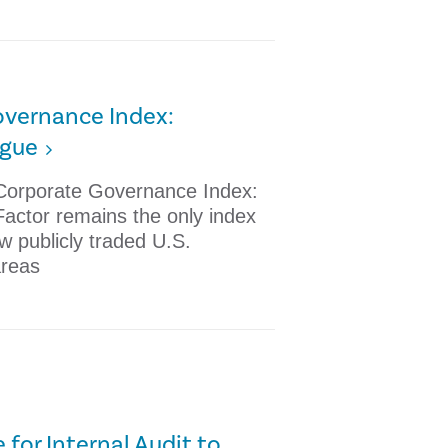
vernance Index:
igue
 Corporate Governance Index:
Factor remains the only index
ow publicly traded U.S.
areas
 for Internal Audit to