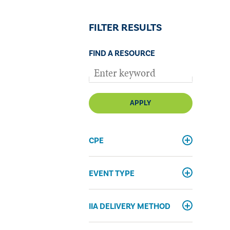
FILTER RESULTS
FIND A RESOURCE
APPLY
CPE
EVENT TYPE
IIA DELIVERY METHOD