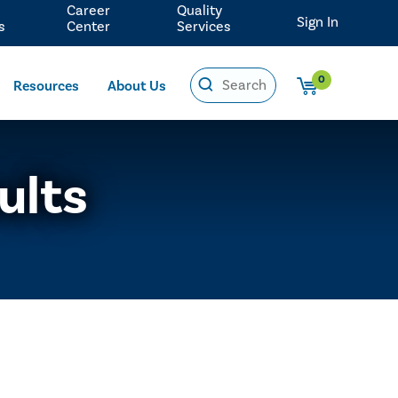
Career
Quality
Sign In
s
Center
Services
0
Resources
About Us
ults