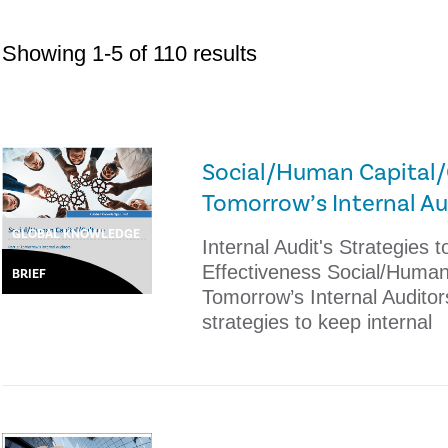
Showing 1-5 of 110 results
Social/Human Capital/C
Tomorrow’s Internal Au
GLOBAL KNOWLEDGE
Internal Audit's Strategies
Effectiveness Social/Human 
BRIEF
Tomorrow’s Internal Auditor
strategies to keep internal