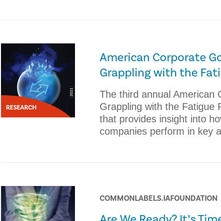
American Corporate Go
Grappling with the Fat
The third annual American
Grappling with the Fatigue 
RESEARCH
that provides insight into h
companies perform in key 
COMMONLABELS.IAFOUNDATION
Are We Ready? It’s Time