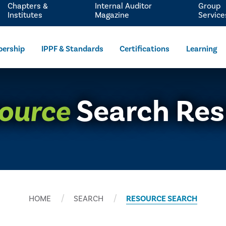
Chapters &
Internal Auditor
Group
Institutes
Magazine
Service
ership
IPPF & Standards
Certifications
Learning
ource
Search Res
HOME
SEARCH
RESOURCE SEARCH