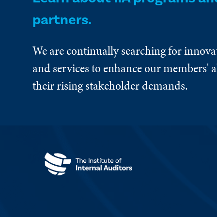
partners.
We are continually searching for innova
and services to enhance our members' ab
their rising stakeholder demands.