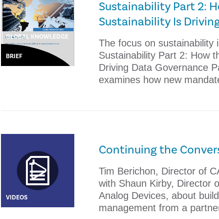
Sustainability Part 2:
Sustainability Is Driv
GLOBAL KNOWLEDGE
The focus on sustainability 
Sustainability Part 2: How t
BRIEF
Driving Data Governance Par
examines how new mandat
Continuing the Conver
Tim Berichon, Director of C
with Shaun Kirby, Director o
Analog Devices, about buildi
VIDEOS
management from a partne