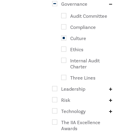
Governance
Audit Committee
Compliance
Culture
Ethics
Internal Audit
Charter
Three Lines
Leadership
Risk
Technology
The IIA Excellence
Awards