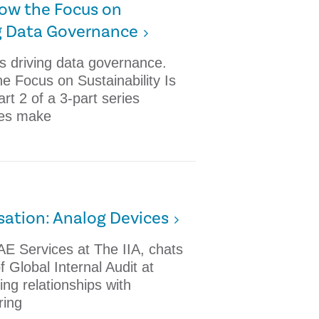
 How the Focus on
ing Data Governance
is driving data governance.
he Focus on Sustainability Is
t 2 of a 3-part series
es make
sation: Analog Devices
AE Services at The IIA, chats
f Global Internal Audit at
ng relationships with
ring