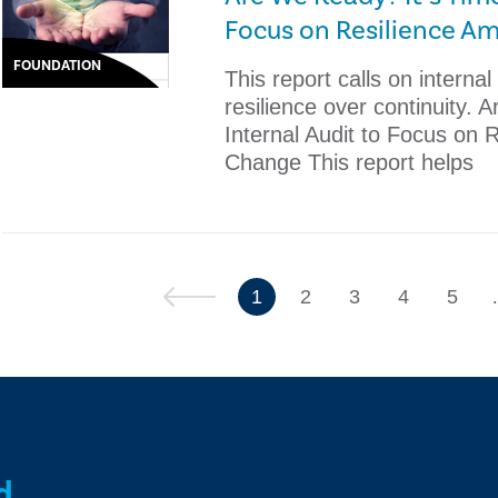
Focus on Resilience A
FOUNDATION
This report calls on internal
resilience over continuity. 
Internal Audit to Focus on 
Change ​This report helps
Previous
1
2
3
4
5
d