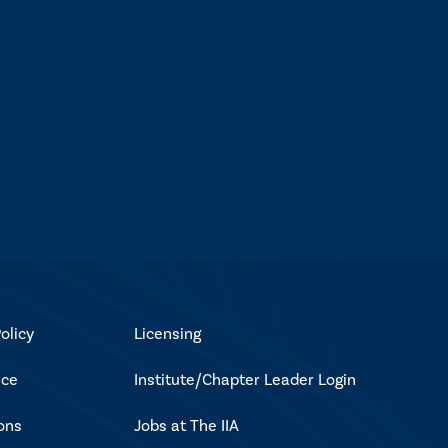
olicy
Licensing
ice
Institute/Chapter Leader Login
ons
Jobs at The IIA