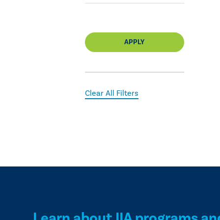
APPLY
Clear All Filters
Learn about IIA programs an