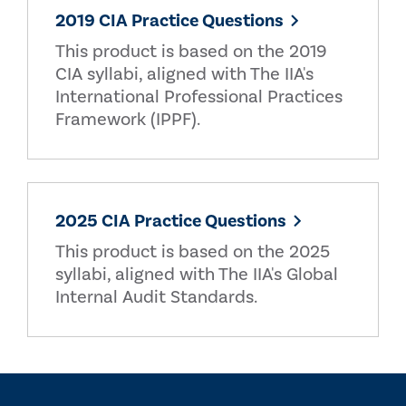
2019 CIA Practice Questions
This product is based on the 2019
CIA syllabi, aligned with The IIA's
International Professional Practices
Framework (IPPF).
2025 CIA Practice Questions
This product is based on the 2025
syllabi, aligned with The IIA's Global
Internal Audit Standards.