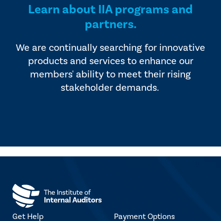
Learn about IIA programs and
partners.
We are continually searching for innovative
products and services to enhance our
members' ability to meet their rising
stakeholder demands.
Get Help
Payment Options