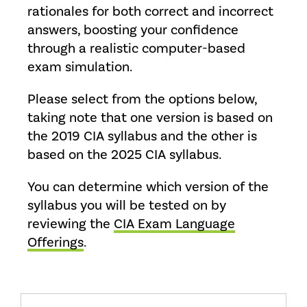
rationales for both correct and incorrect
answers, boosting your confidence
through a realistic computer-based
exam simulation.
Please select from the options below,
taking note that one version is based on
the 2019 CIA syllabus and the other is
based on the 2025 CIA syllabus.
You can determine which version of the
syllabus you will be tested on by
reviewing the
CIA Exam Language
Offerings
.