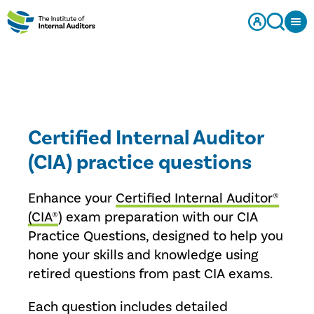
Certified Internal Auditor
(CIA) practice questions
Enhance your
Certified Internal Auditor®
(CIA®
) exam preparation with our CIA
Practice Questions, designed to help you
hone your skills and knowledge using
retired questions from past CIA exams.
Each question includes detailed