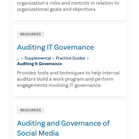
organization’s risks and controls in relation to
organizational goals and objectives.
RESOURCES
Auditing IT Governance
…
Supplemental
Practice Guides
Auditing It Governance
Provides tools and techniques to help internal
auditors build a work program and perform
engagements involving IT governance.
RESOURCES
Auditing and Governance of
Social Media