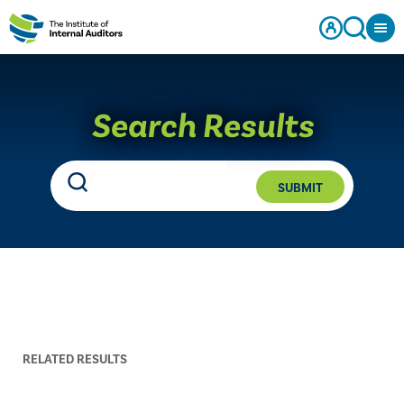
Search Results
SUBMIT
RELATED RESULTS