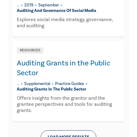
…
2019
September
Auditing And Governance Of Social Media
Explores social media strategy, governance,
and auditing.
RESOURCES
Auditing Grants in the Public
Sector
…
Supplemental
Practice Guides
Auditing Grants In The Public Sector
Offers insights from the grantor and the
grantee perspectives and tools for auditing
grants.