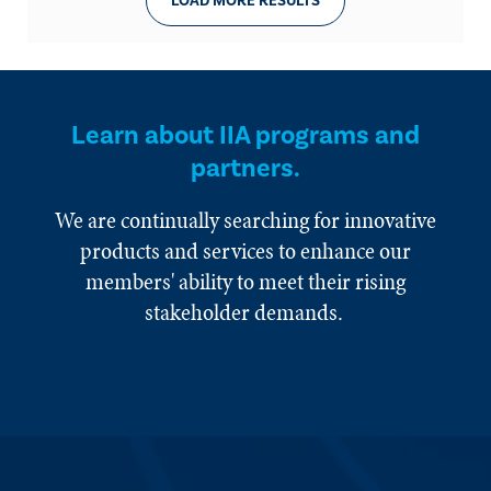
LOAD MORE RESULTS
Learn about IIA programs and
partners.
We are continually searching for innovative
products and services to enhance our
members' ability to meet their rising
stakeholder demands.