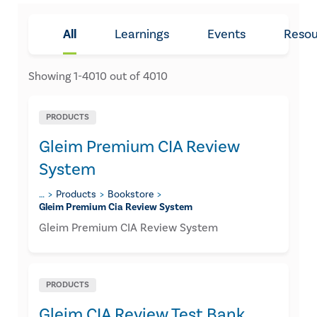
All
Learnings
Events
Resou
Showing
1
-
4010
out of
4010
PRODUCTS
Gleim Premium CIA Review
System
…
Products
Bookstore
Gleim Premium Cia Review System
Gleim Premium CIA Review System
PRODUCTS
Gleim CIA Review Test Bank