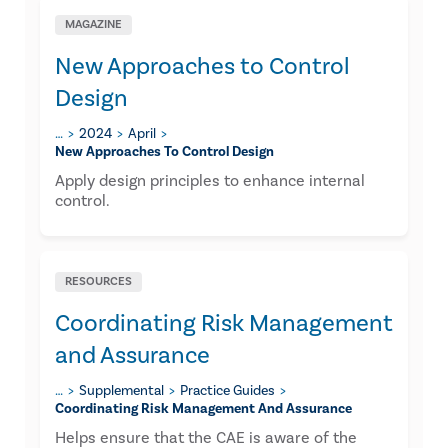
MAGAZINE
New Approaches to Control
Design
…
2024
April
New Approaches To Control Design
Apply design principles to enhance internal
control.
RESOURCES
Coordinating Risk Management
and Assurance​
…
Supplemental
Practice Guides
Coordinating Risk Management And Assurance​
Helps ensure that the CAE is aware of the