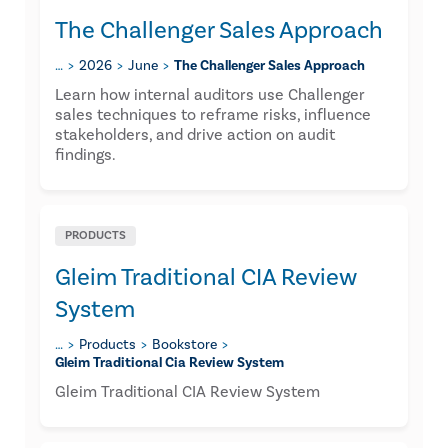
The Challenger Sales Approach
…
2026
June
The Challenger Sales Approach
Learn how internal auditors use Challenger
sales techniques to reframe risks, influence
stakeholders, and drive action on audit
findings.
PRODUCTS
Gleim Traditional CIA Review
System
…
Products
Bookstore
Gleim Traditional Cia Review System
Gleim Traditional CIA Review System