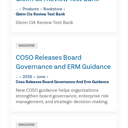
…
Products
Bookstore
Gleim Cia Review Test Bank
Gleim CIA Review Test Bank
MAGAZINE
COSO Releases Board
Governance and ERM Guidance
…
2026
June
Coso Releases Board Governance And Erm Guidance
New COSO guidance helps organizations
strengthen board governance, enterprise risk
management, and strategic decision-making.
MAGAZINE