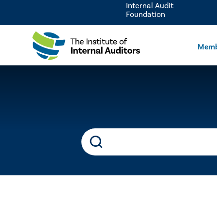
Internal Audit
Foundation
Memb