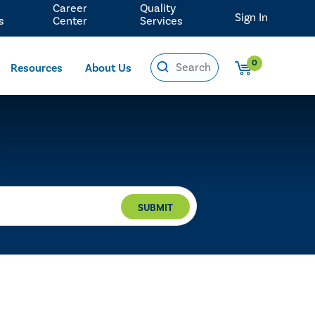
Career
Quality
Sign In
s
Center
Services
0
Resources
About Us
SUBMIT