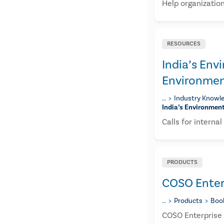
Help organizatio
RESOURCES
​India’s En
Environmen
…
Industry Knowle
​india’s Environmen
Calls for interna
PRODUCTS
COSO Enter
…
Products
Boo
COSO Enterprise 