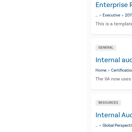
Enterprise
…
Executive
201
This is a templat
GENERAL
Internal aud
Home
Certificati
The IIA now uses 
RESOURCES
Internal Aud
…
Global Perspect