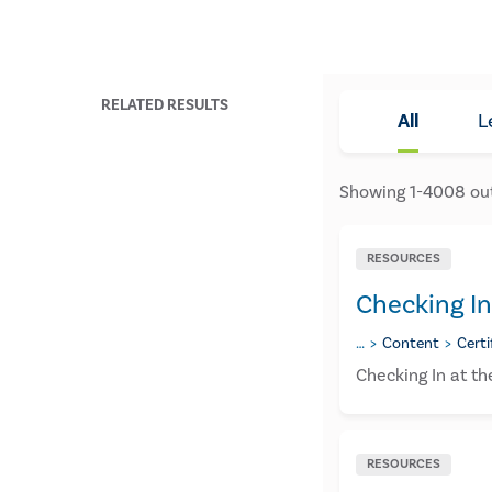
RELATED RESULTS
All
L
Showing
1
-
4008
ou
RESOURCES
Checking In
…
Content
Certi
Checking In at t
RESOURCES