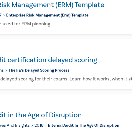
 Risk Management (ERM) Template
7
Enterprise Risk Management (erm) Template
e used for ERM planning.
it certification delayed scoring
ons
The Iia’s Delayed Scoring Process
delayed scoring for their exams. Learn how it works, when it s
it in the Age of Disruption
ives And Insights
2018
Internal Audit In The Age Of Disruption