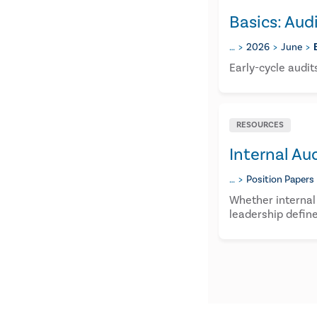
Basics: Aud
…
2026
June
Early-cycle audit
RESOURCES
Internal Au
…
Position Papers
Whether internal
leadership define