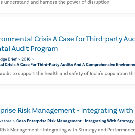
ns understand and harness the power of disruption.
vironmental Crisis A Case for Third-party 
tal Audit Program
dge Brief
2018
tal Crisis A Case For Third-Party Audits And A Comprehensive Environ
l audit to support the health and safety of India's population th
prise Risk Management - Integrating with
kstore
Coso Enterprise Risk Management - Integrating With Strategy
Risk Management - Integrating with Strategy and Performanc