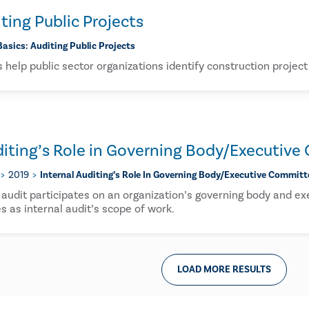
iting Public Projects
Basics: Auditing Public Projects
s help public sector organizations identify construction projec
diting’s Role in Governing Body/Executiv
2019
Internal Auditing’s Role In Governing Body/executive Committ
 audit participates on an organization’s governing body and 
s as internal audit’s scope of work.
LOAD MORE RESULTS