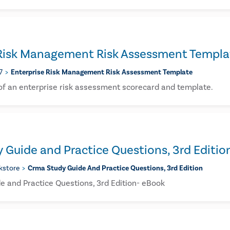
 Risk Management Risk Assessment Templa
7
Enterprise Risk Management Risk Assessment Template
 of an enterprise risk assessment scorecard and template.
Guide and Practice Questions, 3rd Editio
kstore
Crma Study Guide And Practice Questions, 3rd Edition
 and Practice Questions, 3rd Edition- eBook