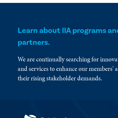
Learn about IIA programs an
partners.
We are continually searching for innova
and services to enhance our members' ab
their rising stakeholder demands.