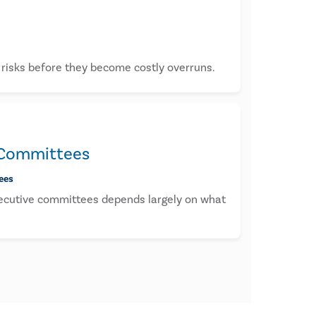
t risks before they become costly overruns.
e Committees
ees
executive committees depends largely on what