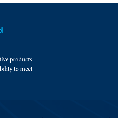
d
tive products
ility to meet