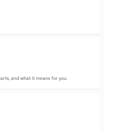
tarts, and what it means for you.