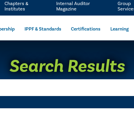
Chapters &
Internal Auditor
Group
Institutes
Magazine
Service
ership
IPPF & Standards
Certifications
Learning
Search Results