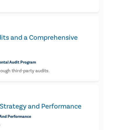
Audits and a Comprehensive
mental Audit Program
rough third-party audits.
 Strategy and Performance
 And Performance
e