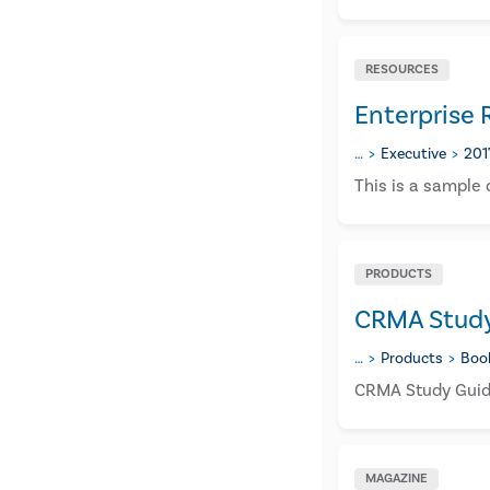
RESOURCES
Enterprise
…
Executive
201
​This is a sample
PRODUCTS
CRMA Study 
…
Products
Boo
CRMA Study Guide
MAGAZINE