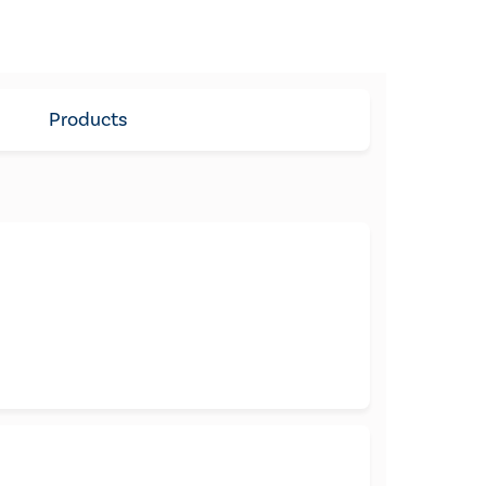
Products