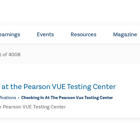
earnings
Events
Resources
Magazine
t of
4008
 at the Pearson VUE Testing Center
fications
Checking In At The Pearson Vue Testing Center
he Pearson VUE Testing Center