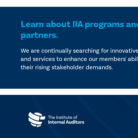
Learn about IIA programs an
partners.
We are continually searching for innovativ
and services to enhance our members' abil
their rising stakeholder demands.