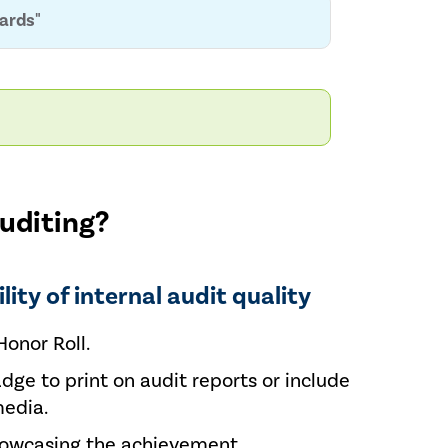
dards"
auditing?
lity of internal audit quality
Honor Roll.
adge to print on audit reports or include
media.
howcasing the achievement.