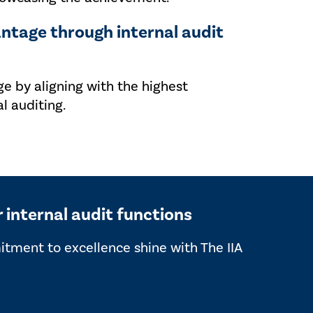
ntage through internal audit
ge by aligning with the highest
l auditing.
r internal audit functions
mitment to excellence shine with The IIA