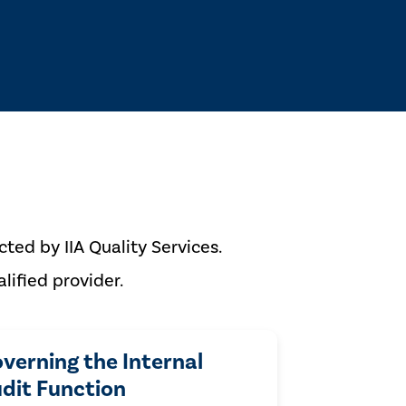
ted by IIA Quality Services.
lified provider.
verning the Internal
dit Function