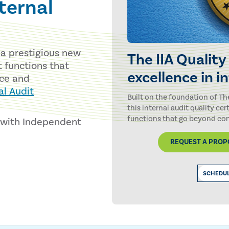
nternal
s a prestigious new
The IIA Quality
t functions that
excellence in i
ce and
al Audit
Built on the foundation of Th
this internal audit quality cer
functions that go beyond com
s with Independent
REQUEST A PROPO
SCHEDUL