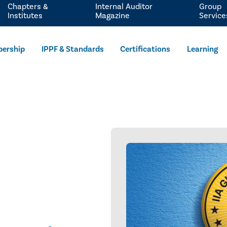
Chapters &
Internal Auditor
Group
Institutes
Magazine
Service
ership
IPPF & Standards
Certifications
Learning