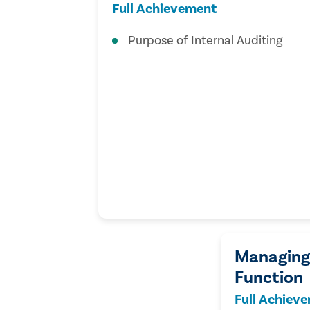
Full Achievement
Purpose of Internal Auditing
Managing 
Function
Full Achiev