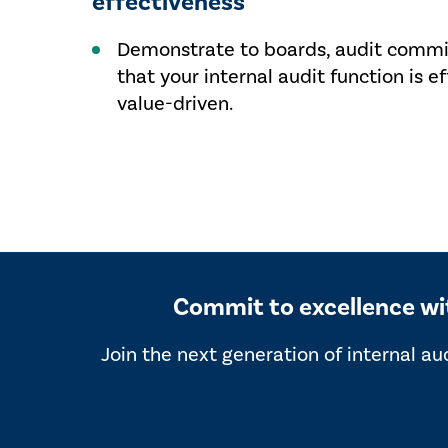
effectiveness
Demonstrate to boards, audit commit
that your internal audit function is ef
value-driven.
Commit to excellence with
Join the next generation of internal au