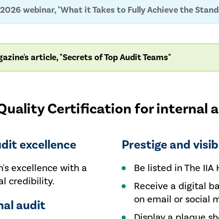
2026 webinar, "What it Takes to Fully Achieve the Stan
azine's article, "Secrets of Top Audit Teams"
uality Certification for internal 
udit excellence
Prestige and visibi
's excellence with a
Be listed in The IIA 
l credibility.
Receive a digital b
on email or social 
nal audit
Display a plaque s