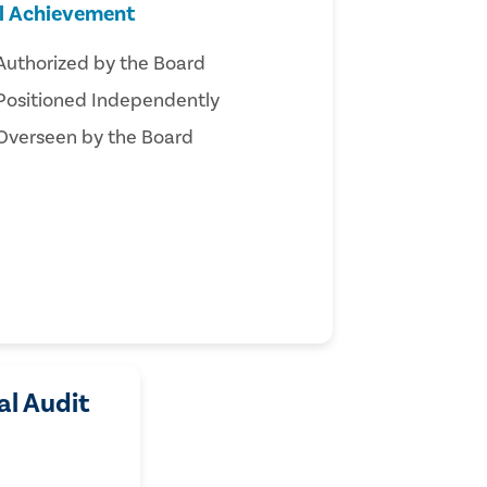
ll Achievement
Authorized by the Board
Positioned Independently
Overseen by the Board
al Audit