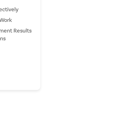
ctively
Work
ent Results
ans