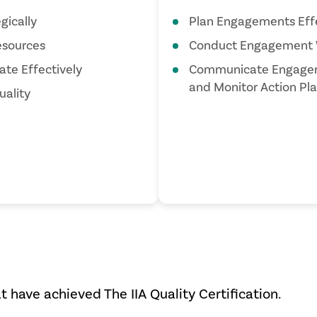
gically
Plan Engagements Effe
sources
Conduct Engagement 
te Effectively
Communicate Engagem
and Monitor Action Pl
ality
at have achieved The IIA Quality Certification.