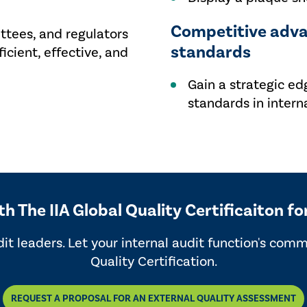
Competitive adva
tees, and regulators
standards
ficient, effective, and
Gain a strategic ed
standards in interna
 The IIA Global Quality Certificaiton fo
dit leaders. Let your internal audit function's com
Quality Certification.
REQUEST A PROPOSAL FOR AN EXTERNAL QUALITY ASSESSMENT