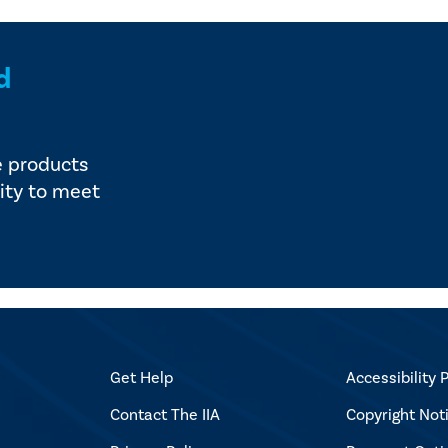
d
e products
ity to meet
Get Help
Accessibility P
Contact The IIA
Copyright Not