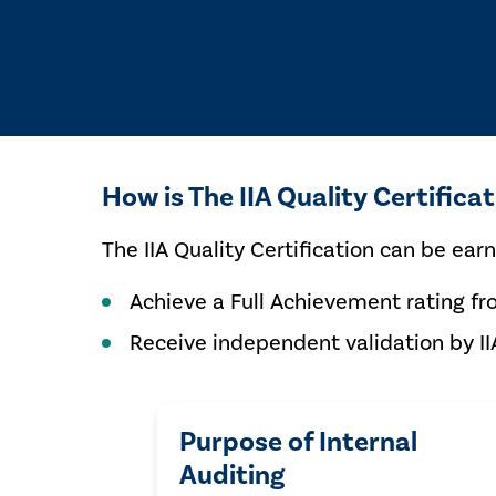
How is The IIA Quality Certifica
The IIA Quality Certification can be ear
Achieve a Full Achievement rating fr
Receive independent validation by II
Purpose of Internal
Auditing