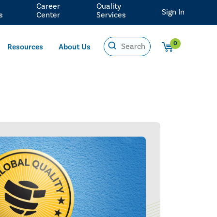
Career
Quality
Sign In
s
Center
Services
0
Resources
About Us