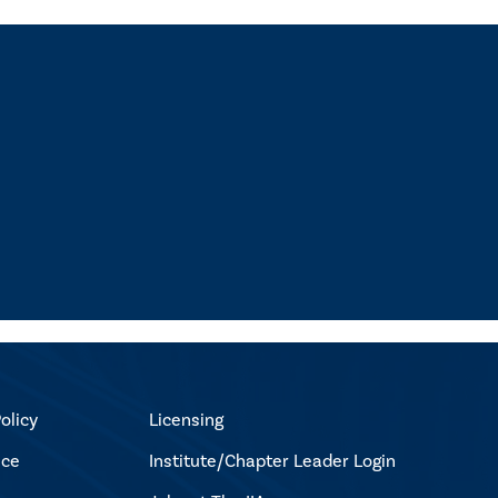
olicy
Licensing
ice
Institute/Chapter Leader Login