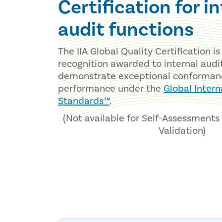
Certification for i
audit functions
The IIA Global Quality Certification i
recognition awarded to internal audi
demonstrate exceptional conforman
performance under the
Global Intern
Standards™
.
(Not available for Self-Assessment
Validation)