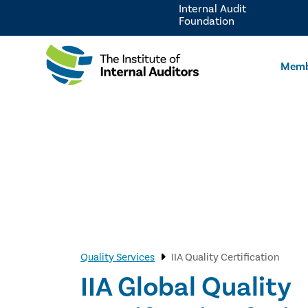
Internal Audit
Foundation
Memb
Quality Services
IIA Quality Certification
IIA Global Quality