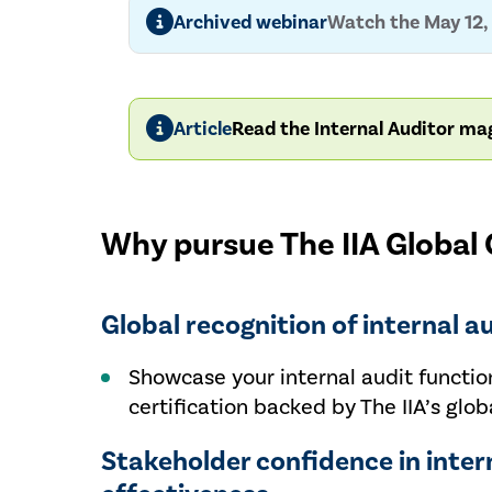
Archived webinar
Watch the May 12, 
Article
Read the Internal Auditor mag
Why pursue The IIA Global Q
Global recognition of internal a
Showcase your internal audit function
certification backed by The IIA’s globa
Stakeholder confidence in inter