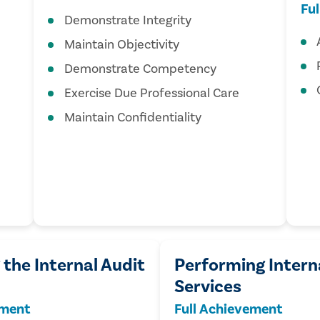
Fu
Demonstrate Integrity
Maintain Objectivity
Demonstrate Competency
Exercise Due Professional Care
Maintain Confidentiality
the Internal Audit
Performing Intern
Services
ement
Full Achievement