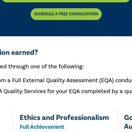
SCHEDULE A FREE CONSULTATION
tion earned?
ned through one of the following:
om a Full External Quality Assessment (EQA) conduc
A Quality Services for your EQA completed by a qua
Ethics and Professionalism
Go
Au
Full Achievement