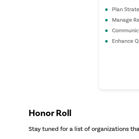
Plan Strate
Manage Re
Communica
Enhance Qu
Honor Roll
Stay tuned for a list of organizations th