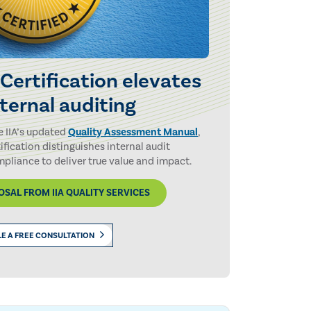
 Certification elevates
nternal auditing
e IIA’s updated
Quality Assessment Manual
,
tification distinguishes internal audit
pliance to deliver true value and impact.
SAL FROM IIA QUALITY SERVICES
E A FREE CONSULTATION