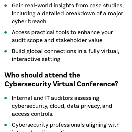
Gain real-world insights from case studies,
including a detailed breakdown of a major
cyber breach
Access practical tools to enhance your
audit scope and stakeholder value
Build global connections in a fully virtual,
interactive setting
Who should attend the
Cybersecurity Virtual Conference?
Internal and IT auditors assessing
cybersecurity, cloud, data privacy, and
access controls.
Cybersecurity professionals aligning with