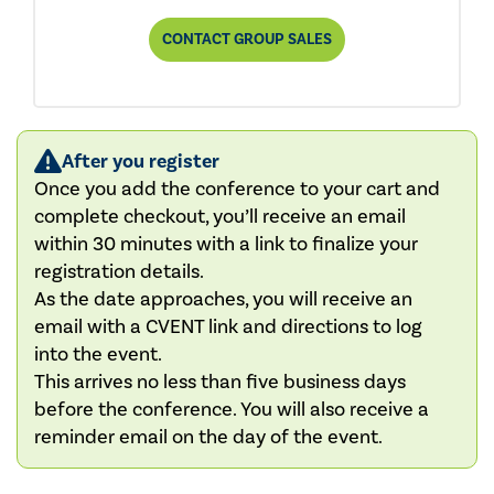
CONTACT GROUP SALES
After you register
Once you add the conference to your cart and
complete checkout, you’ll receive an email
within 30 minutes with a link to finalize your
registration details.
As the date approaches, you will receive an
email with a CVENT link and directions to log
into the event.
This arrives no less than five business days
before the conference. You will also receive a
reminder email on the day of the event.