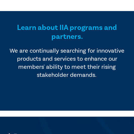
Learn about IIA programs and
partners.
We are continually searching for innovative
products and services to enhance our
members' ability to meet their rising
stakeholder demands.