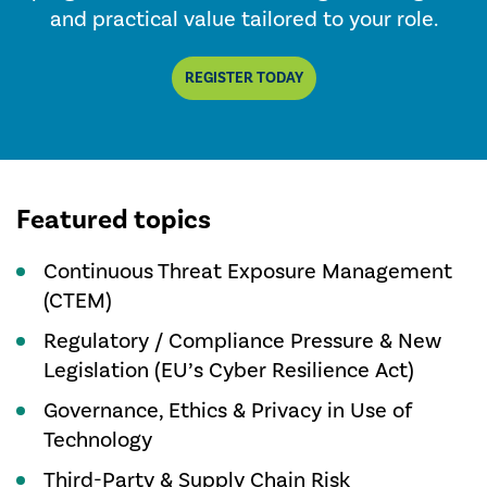
and practical value tailored to your role.
REGISTER TODAY
Featured topics
Continuous Threat Exposure Management
(CTEM)
Regulatory / Compliance Pressure & New
Legislation (EU’s Cyber Resilience Act)
Governance, Ethics & Privacy in Use of
Technology
Third-Party & Supply Chain Risk