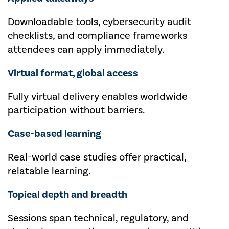
Downloadable tools, cybersecurity audit
checklists, and compliance frameworks
attendees can apply immediately.
Virtual format, global access
Fully virtual delivery enables worldwide
participation without barriers.
Case-based learning
Real-world case studies offer practical,
relatable learning.
Topical depth and breadth
Sessions span technical, regulatory, and