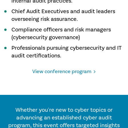
internal audit practices.
Chief Audit Executives and audit leaders
overseeing risk assurance.
Compliance officers and risk managers
(cybersecurity governance)
Professionals pursuing cybersecurity and IT
audit certifications.
View conference program
Whether you're new to cyber topics or
advancing an established cyber audit
program, this event offers targeted insights