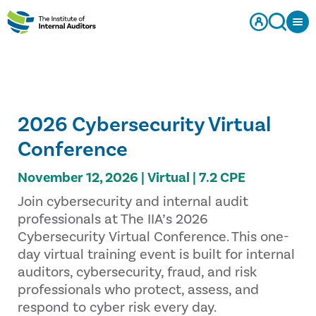
2026 Cybersecurity Virtual
Conference
November 12, 2026 | Virtual | 7.2 CPE
Join cybersecurity and internal audit
professionals at The IIA’s 2026
Cybersecurity Virtual Conference. This one-
day virtual training event is built for internal
auditors, cybersecurity, fraud, and risk
professionals who protect, assess, and
respond to cyber risk every day.