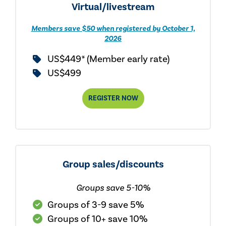
Virtual/livestream
Members save $50 when registered by October 1,
2026
US$449* (Member early rate)
US$499
REGISTER NOW
Group sales/discounts
Groups save 5-10%
Groups of 3-9 save 5%
Groups of 10+ save 10%