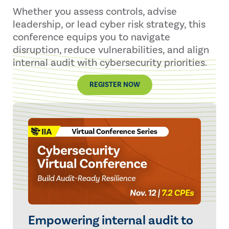
Whether you assess controls, advise
leadership, or lead cyber risk strategy, this
conference equips you to navigate
disruption, reduce vulnerabilities, and align
internal audit with cybersecurity priorities.
REGISTER NOW
Empowering internal audit to