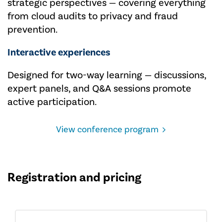
strategic perspectives — covering everything
from cloud audits to privacy and fraud
prevention.
Interactive experiences
Designed for two-way learning — discussions,
expert panels, and Q&A sessions promote
active participation.
View conference program
Registration and pricing