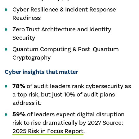
Cyber Resilience & Incident Response
Readiness
Zero Trust Architecture and Identity
Security
Quantum Computing & Post-Quantum
Cryptography
Cyber insights that matter
78%
of audit leaders rank cybersecurity as
a top risk, but just 10% of audit plans
address it.
59%
of leaders expect digital disruption
risk to rise dramatically by 2027 Source:
2025 Risk in Focus Report
.