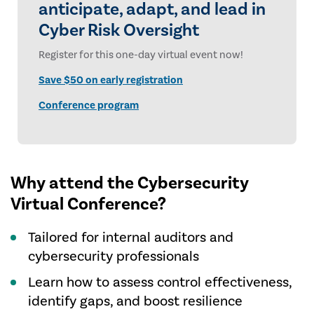
anticipate, adapt, and lead in
Cyber Risk Oversight
Register for this one-day virtual event now!
Save $50 on early registration
Conference program
Why attend the Cybersecurity
Virtual Conference?
Tailored for internal auditors and
cybersecurity professionals
Learn how to assess control effectiveness,
identify gaps, and boost resilience