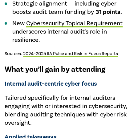
Strategic alignment — including cyber —
boosts audit team funding by
31 points.
New
Cybersecurity Topical Requirement
underscores internal audit's role in
resilience.
Sources:
2024–2025 IIA Pulse and Risk in Focus Reports
What you’ll gain by attending
Internal audit-centric cyber focus
Tailored specifically for internal auditors
engaging with or interested in cybersecurity,
blending auditing techniques with cyber risk
oversight.
Applied takeaways