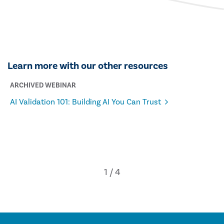
Learn more with our other resources
ARCHIVED WEBINAR
AI Validation 101: Building AI You Can Trust