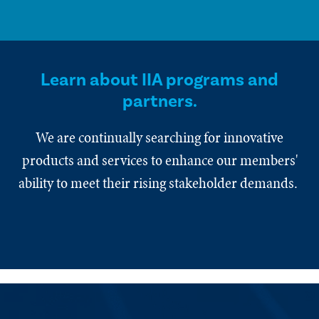
Learn about IIA programs and
partners.
We are continually searching for innovative
products and services to enhance our members'
ability to meet their rising stakeholder demands.