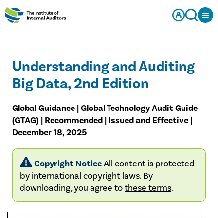
Understanding and Auditing
Big Data, 2nd Edition
Global Guidance | Global Technology Audit Guide
(GTAG) | Recommended | Issued and Effective |
December 18, 2025
Copyright Notice
All content is protected
by international copyright laws. By
downloading, you agree to
these terms
.