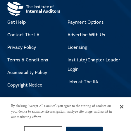
Get Help
Payment Options
Contact The IIA
Advertise With Us
Privacy Policy
Licensing
Terms & Conditions
Institute/Chapter Leader
Login
Accessibility Policy
Jobs at The IIA
Copyright Notice
Copyright © 2026 The Institute of
By clicking “Accept All Cookies”, you agree to the storing of cookies on
your device to enhance site navigation, analyze site usage, and assist in
Internal Auditors. All rights reserved.
our marketing efforts.