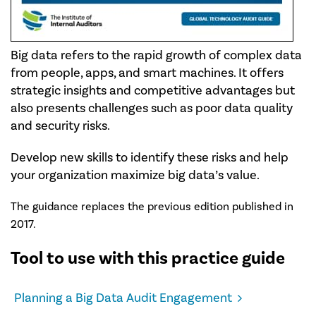
Big data refers to the rapid growth of complex data
from people, apps, and smart machines. It offers
strategic insights and competitive advantages but
also presents challenges such as poor data quality
and security risks.
Develop new skills to identify these risks and help
your organization maximize big data’s value.
The guidance replaces the previous edition published in
2017.
Tool to use with this practice guide
Planning a Big Data Audit Engagement