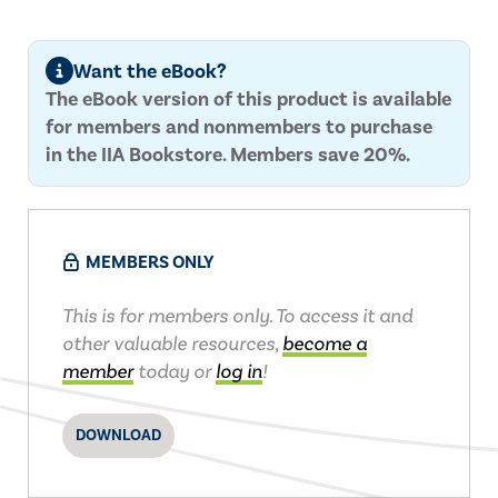
Want the eBook?
The eBook version of this product is available
for members and nonmembers to purchase
in the IIA Bookstore. Members save 20%.
MEMBERS ONLY
This is for members only. To access it and
other valuable resources,
become a
member
today or
log in
!
DOWNLOAD