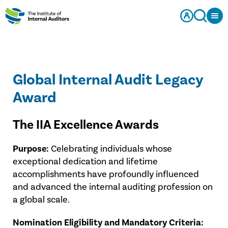
Global Internal Audit Legacy
Award
The IIA Excellence Awards
Purpose:
Celebrating individuals whose
exceptional dedication and lifetime
accomplishments have profoundly influenced
and advanced the internal auditing profession on
a global scale.
Nomination Eligibility and Mandatory Criteria: