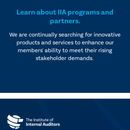
Learn about IIA programs and
partners.
We are continually searching for innovative
products and services to enhance our
members' ability to meet their rising
stakeholder demands.