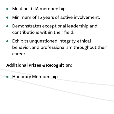
Must hold IIA membership.
Minimum of 15 years of active involvement.
Demonstrates exceptional leadership and
contributions within their field.
Exhibits unquestioned integrity, ethical
behavior, and professionalism throughout their
career.
Additional Prizes & Recognition:
Honorary Membership