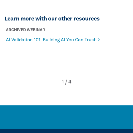
Learn more with our other resources
ARCHIVED WEBINAR
AI Validation 101: Building AI You Can Trust