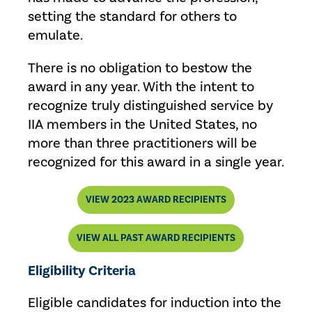
setting the standard for others to
emulate.
There is no obligation to bestow the
award in any year. With the intent to
recognize truly distinguished service by
IIA members in the United States, no
more than three practitioners will be
recognized for this award in a single year.
VIEW 2023 AWARD RECIPIENTS
VIEW ALL PAST AWARD RECIPIENTS
Eligibility Criteria
Eligible candidates for induction into the