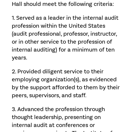
Hall should meet the following criteria:
1. Served as a leader in the internal audit
profession within the United States
(audit professional, professor, instructor,
or in other service to the profession of
internal auditing) for a minimum of ten
years.
2. Provided diligent service to their
employing organization(s), as evidenced
by the support afforded to them by their
peers, supervisors, and staff.
3. Advanced the profession through
thought leadership, presenting on
internal audit at conferences or