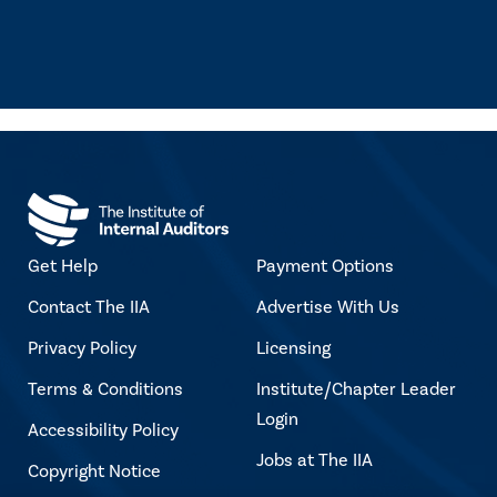
Get Help
Payment Options
Contact The IIA
Advertise With Us
Privacy Policy
Licensing
Terms & Conditions
Institute/Chapter Leader
Login
Accessibility Policy
Jobs at The IIA
Copyright Notice