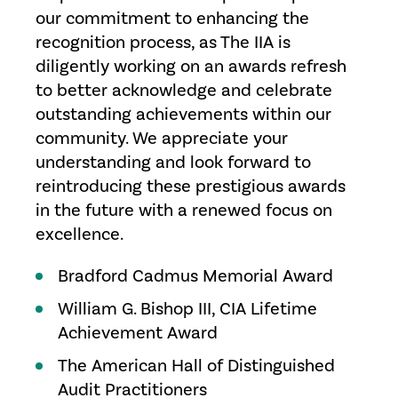
our commitment to enhancing the
recognition process, as The IIA is
diligently working on an awards refresh
to better acknowledge and celebrate
outstanding achievements within our
community. We appreciate your
understanding and look forward to
reintroducing these prestigious awards
in the future with a renewed focus on
excellence.
Bradford Cadmus Memorial Award
William G. Bishop III, CIA Lifetime
Achievement Award
The American Hall of Distinguished
Audit Practitioners