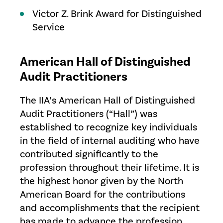
Victor Z. Brink Award for Distinguished
Service
American Hall of Distinguished
Audit Practitioners
The IIA’s American Hall of Distinguished
Audit Practitioners (“Hall”) was
established to recognize key individuals
in the field of internal auditing who have
contributed significantly to the
profession throughout their lifetime. It is
the highest honor given by the North
American Board for the contributions
and accomplishments that the recipient
has made to advance the profession,