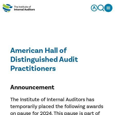
American Hall of
Distinguished Audit
Practitioners
Announcement
The Institute of Internal Auditors has
temporarily placed the following awards
on pause for 2024. This pause is part of