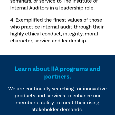
seminars, or service to The Institute of
Internal Auditors in a leadership role.
4. Exemplified the finest values of those
who practice internal audit through their
highly ethical conduct, integrity, moral
character, service and leadership.
Learn about IIA programs and
partners.
We are continually searching for innovative
products and services to enhance our
members' ability to meet their rising
stakeholder demands.