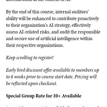
By the end of this course, internal auditors’
ability will be enhanced to contribute proactively
to their organization's AI strategy, effectively
assess AI-related risks, and audit the responsible
and secure use of artificial intelligence within
their respective organizations.
Keep scrolling to register!
Early bird discount offer available to members up
to 6 weeks prior to course start date. Pricing will
be reflected upon checkout.
Special Group Rate for 10+ Available