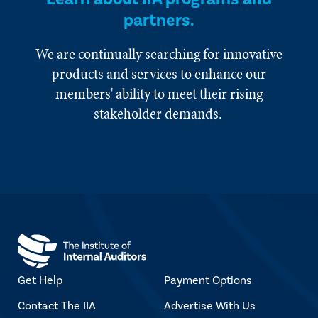
partners.
We are continually searching for innovative
products and services to enhance our
members' ability to meet their rising
stakeholder demands.
Get Help
Payment Options
Contact The IIA
Advertise With Us