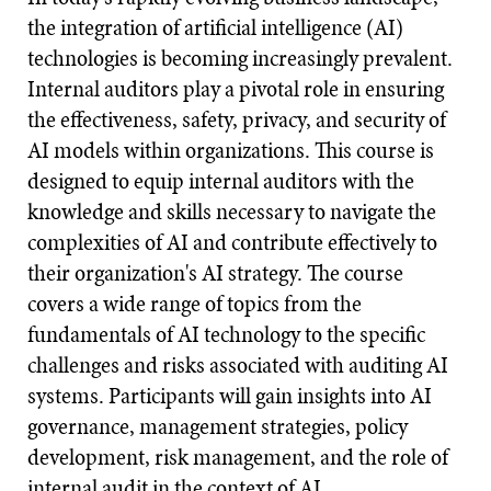
the integration of artificial intelligence (AI)
technologies is becoming increasingly prevalent.
Internal auditors play a pivotal role in ensuring
the effectiveness, safety, privacy, and security of
AI models within organizations. This course is
designed to equip internal auditors with the
knowledge and skills necessary to navigate the
complexities of AI and contribute effectively to
their organization's AI strategy. The course
covers a wide range of topics from the
fundamentals of AI technology to the specific
challenges and risks associated with auditing AI
systems. Participants will gain insights into AI
governance, management strategies, policy
development, risk management, and the role of
internal audit in the context of AI.