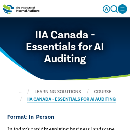
IIA Canada -
Essentials for AI
Auditing
…
LEARNING SOLUTIONS
COURSE
IIA CANADA - ESSENTIALS FOR AI AUDITING
Format: In-Person
In today's rapidly evolving business landscape,