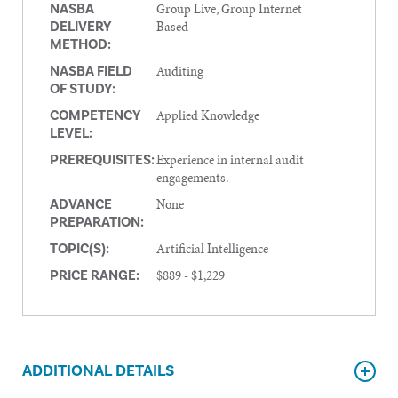
Group Live, Group Internet
NASBA
Based
DELIVERY
METHOD:
Auditing
NASBA FIELD
OF STUDY:
Applied Knowledge
COMPETENCY
LEVEL:
Experience in internal audit
PREREQUISITES:
engagements.
None
ADVANCE
PREPARATION:
Artificial Intelligence
TOPIC(S):
$889 - $1,229
PRICE RANGE:
ADDITIONAL DETAILS