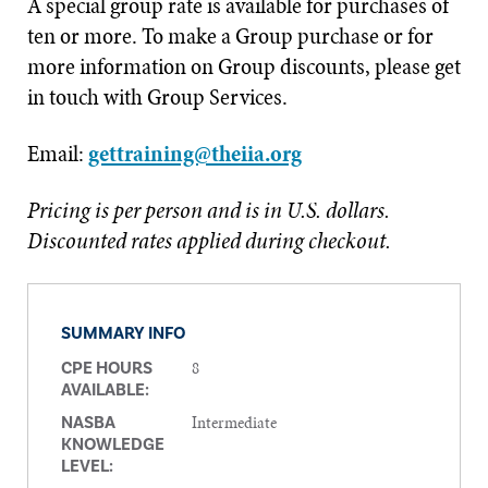
A special group rate is available for purchases of
ten or more. To make a Group purchase or for
more information on Group discounts, please get
in touch with Group Services.
Email:
gettraining@theiia.org
Pricing is per person and is in U.S. dollars.
Discounted rates applied during checkout.
SUMMARY INFO
8
CPE HOURS
AVAILABLE:
Intermediate
NASBA
KNOWLEDGE
LEVEL: