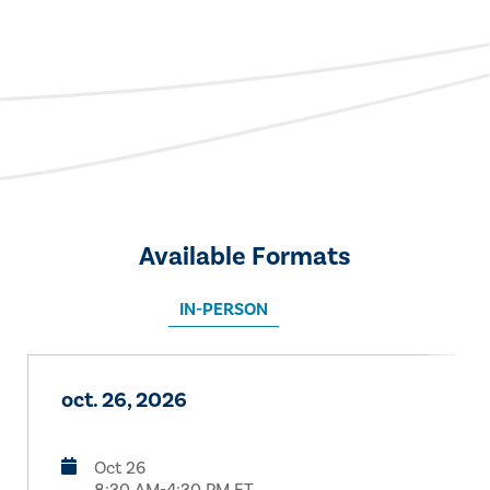
Available Formats
IN-PERSON
oct. 26, 2026
Oct 26