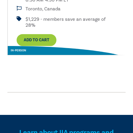
8:30 AM-4:30 PM ET
Toronto, Canada
$1,229 - members save an average of
28%
ADD TO CART
IN-PERSON
Learn about IIA programs and