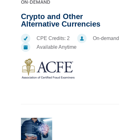
ON-DEMAND
Crypto and Other
Alternative Currencies
CPE Credits:
2
On-demand
Available Anytime