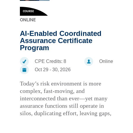
COURSE
ONLINE
AI-Enabled Coordinated
Assurance Certificate
Program
CPE Credits:
8
Online
Oct 29 - 30, 2026
Today’s risk environment is more
complex, fast-moving, and
interconnected than ever—yet many
assurance functions still operate in
silos, duplicating effort, leaving gaps,