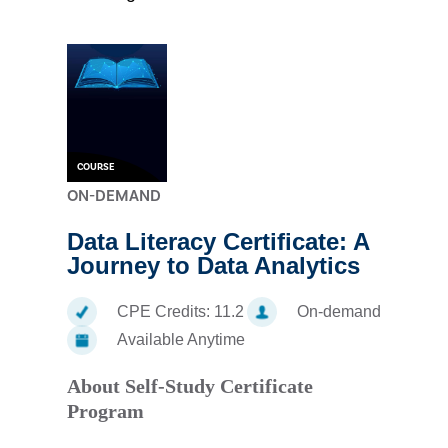
COURSE
ON-DEMAND
Data Literacy Certificate: A
Journey to Data Analytics
CPE Credits:
11.2
On-demand
Available Anytime
About Self-Study Certificate
Program