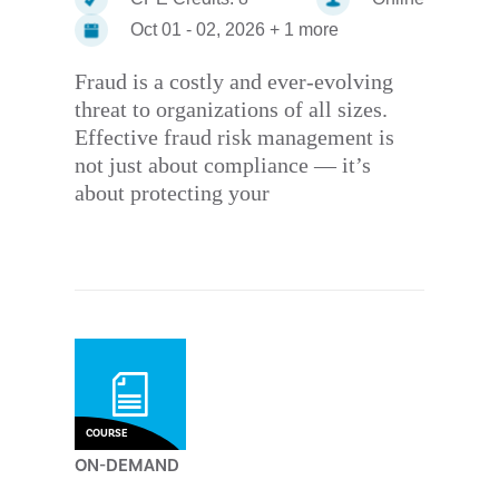
Oct 01 - 02, 2026 + 1 more
Fraud is a costly and ever-evolving
threat to organizations of all sizes.
Effective fraud risk management is
not just about compliance — it’s
about protecting your
COURSE
ON-DEMAND