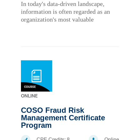
In today's data-driven landscape,
information is often regarded as an
organization's most valuable
COURSE
ONLINE
COSO Fraud Risk
Management Certificate
Program
CPE Credits:
8
Online