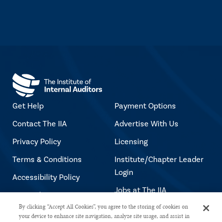
Get Help
Payment Options
Contact The IIA
Advertise With Us
Privacy Policy
Licensing
Terms & Conditions
Institute/Chapter Leader
Login
Accessibility Policy
Jobs at The IIA
Copyright Notice
By clicking “Accept All Cookies”, you agree to the storing of cookies on
your device to enhance site navigation, analyze site usage, and assist in