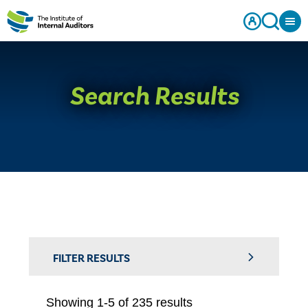
Search Results
FILTER RESULTS
Showing 1-5 of 235 results