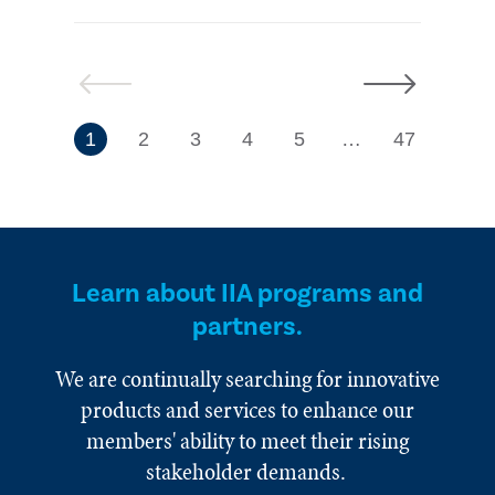
Previous
Next
7
1
2
3
4
5
…
47
Learn about IIA programs and
partners.
We are continually searching for innovative
products and services to enhance our
members' ability to meet their rising
stakeholder demands.