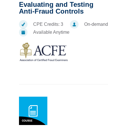
Evaluating and Testing
Anti-Fraud Controls
CPE Credits:
3
On-demand
Available Anytime
COURSE