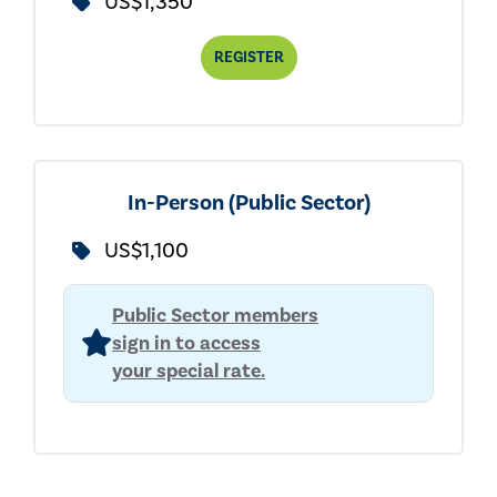
US$1,350
REGISTER
In-Person (Public Sector)
US$1,100
Public Sector members
sign in to access
your special rate.