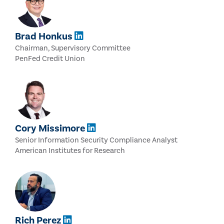
Brad Honkus
Chairman, Supervisory Committee
PenFed Credit Union
Cory Missimore
Senior Information Security Compliance Analyst
American Institutes for Research
Rich Perez