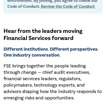
environment. By joining, you agree to follow our
Code of Conduct.
Review the Code of Conduct
Hear from the leaders moving
Financial Services forward
Different institutions. Different perspectives.
One industry conversation.
FSE brings together the people leading
through change — chief audit executives,
financial services leaders, regulators,
policymakers, technology experts, and
advisors shaping how the industry responds to
emerging risks and opportunities.