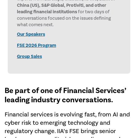
China (US), S&P Global, Protiviti, and other
leading financial institutions
for two days of
conversations focused on the issues defining
what comes next.
Our Speakers
FSE 2026 Program
Group Sales
Be part of one of Financial
Services’
leading industry conversations.
Financial services is evolving fast, from AI and
cyber risk to emerging technology and
regulatory change. IIA’s FSE brings senior