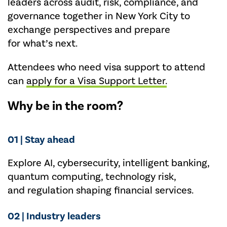
leaders across audit, risk, compliance, and
governance together in New York City to
exchange perspectives and prepare
for what’s next.
Attendees who need visa support to attend
can
apply for a Visa Support Letter.
Why be in the room?
01 | Stay ahead
Explore AI, cybersecurity, intelligent banking,
quantum computing, technology risk,
and
regulation
shaping financial services.
02 | Industry leaders