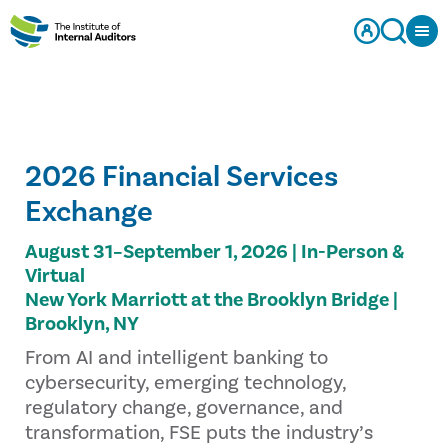
2026 Financial Services
Exchange
August 31–September 1, 2026 | In-Person &
Virtual
New York Marriott at the Brooklyn Bridge |
Brooklyn, NY
From AI and intelligent banking to
cybersecurity, emerging technology,
regulatory change, governance, and
transformation, FSE puts the industry’s