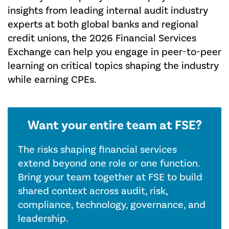
insights from leading internal audit industry
experts at both global banks and regional
credit unions, the 2026 Financial Services
Exchange can help you engage in peer-to-peer
learning on critical topics shaping the industry
while earning CPEs.
Want your entire team at FSE?
The risks shaping financial services
extend beyond one role or one function.
Bring your team together at FSE to build
shared context across audit, risk,
compliance, technology, governance, and
leadership.