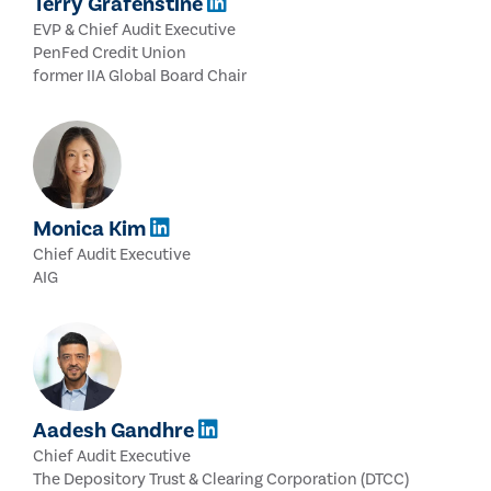
Terry Grafenstine
EVP & Chief Audit Executive
PenFed Credit Union
former IIA Global Board Chair
Monica Kim
Chief Audit Executive
AIG
Aadesh Gandhre
Chief Audit Executive
The Depository Trust & Clearing Corporation (DTCC)