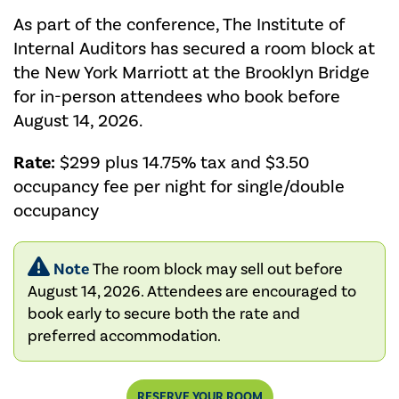
As part of the conference, The Institute of
Internal Auditors has secured a room block at
the New York Marriott at the Brooklyn Bridge
for in-person attendees who book before
August 14, 2026.
Rate:
$299 plus 14.75% tax and $3.50
occupancy fee per night for single/double
occupancy
Note
The room block may sell out before
August 14, 2026. Attendees are encouraged to
book early to secure both the rate and
preferred accommodation.
RESERVE YOUR ROOM