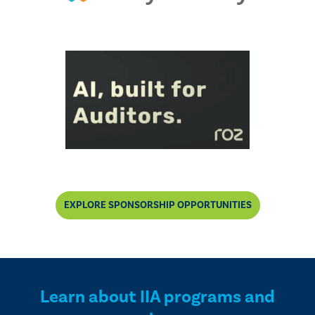
EXPLORE SPONSORSHIP OPPORTUNITIES
Learn about IIA programs and