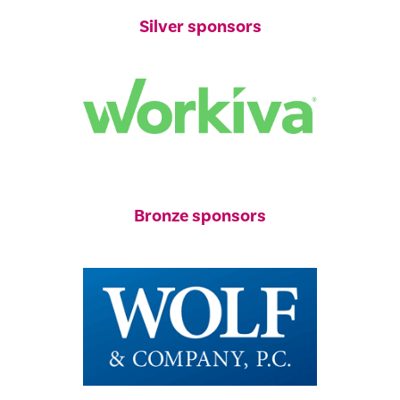
Silver sponsors
Bronze sponsors