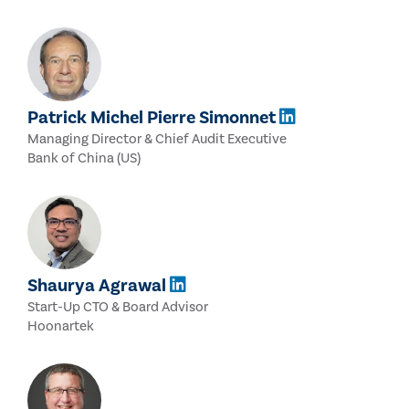
Patrick Michel Pierre Simonnet
Managing Director & Chief Audit Executive
Bank of China (US)
Shaurya Agrawal
Start-Up CTO & Board Advisor
Hoonartek