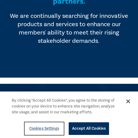
partners.
We are continually searching for innovative
products and services to enhance our
members' ability to meet their rising
stakeholder demands.
By clicking “Accept All Cookies”, you agree to the storing of
cookies on your device to enhance site navigation, analyze
site usage, and assist in our marketing efforts.
Get Help
Payment Options
Cookies Settings
Accept All Cookies
Contact The IIA
Advertise With Us