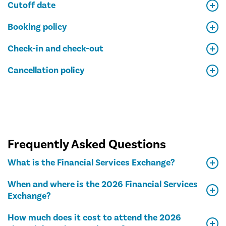
Cutoff date
Booking policy
Check-in and check-out
Cancellation policy
Frequently Asked Questions
What is the Financial Services Exchange?
When and where is the 2026 Financial Services
Exchange?
How much does it cost to attend the 2026