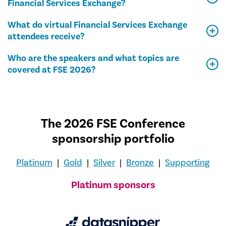
Financial Services Exchange?
What do virtual Financial Services Exchange
attendees receive?
Who are the speakers and what topics are
covered at FSE 2026?
The 2026 FSE Conference
sponsorship portfolio
Platinum
|
Gold
|
Silver
|
Bronze
|
Supporting
Platinum sponsors