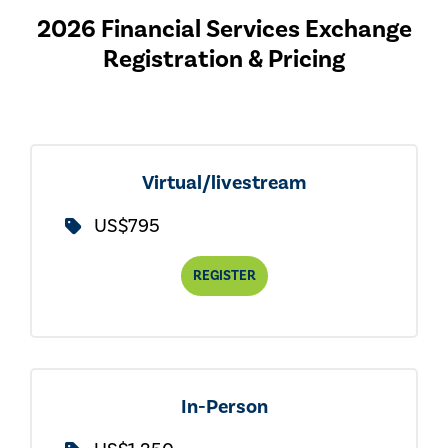
2026 Financial Services Exchange
Registration & Pricing
Virtual/livestream
US$795
REGISTER
In-Person