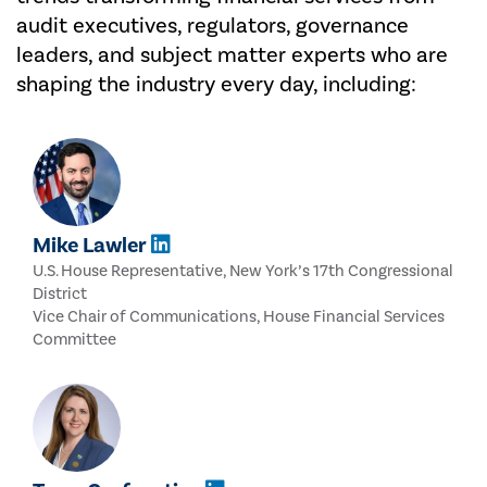
audit executives, regulators, governance
leaders, and subject matter experts who are
shaping the industry every day, including:
Mike Lawler
U.S. House Representative, New York’s 17th Congressional
District
Vice Chair of Communications, House Financial Services
Committee