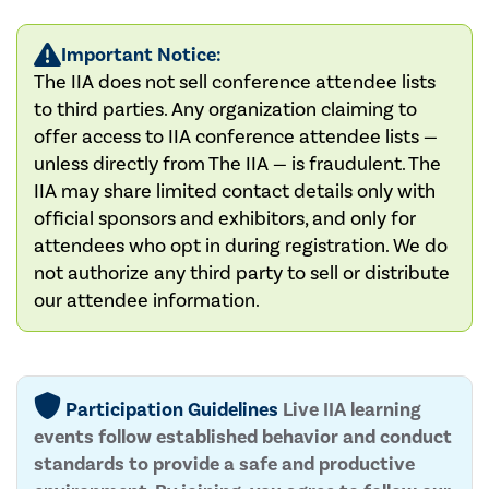
Important Notice:
The IIA does not sell conference attendee lists
to third parties. Any organization claiming to
offer access to IIA conference attendee lists —
unless directly from The IIA — is fraudulent. The
IIA may share limited contact details only with
official sponsors and exhibitors, and only for
attendees who opt in during registration. We do
not authorize any third party to sell or distribute
our attendee information.
Participation Guidelines
Live IIA learning
events follow established behavior and conduct
standards to provide a safe and productive