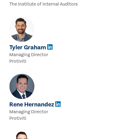
The Institute of Internal Auditors
Tyler Graham
Managing Director
Protiviti
Rene Hernandez
Managing Director
Protiviti