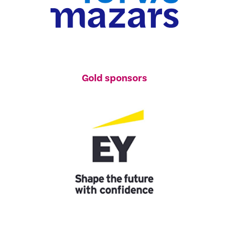
Gold sponsors