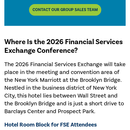
CONTACT OUR GROUP SALES TEAM
Where Is the 2026 Financial Services
Exchange Conference?
The 2026 Financial Services Exchange will take
place in the meeting and convention area of
the New York Marriott at the Brooklyn Bridge.
Nestled in the business district of New York
City, this hotel lies between Wall Street and
the Brooklyn Bridge and is just a short drive to
Barclays Center and Prospect Park.
Hotel Room Block for FSE Attendees