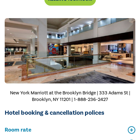
New York Marriott at the Brooklyn Bridge | 333 Adams St |
Brooklyn, NY 11201 | 1-888-236-2427
Hotel booking & cancellation polices
Room rate