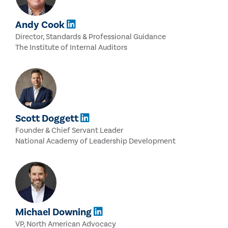
Andy Cook
Director, Standards & Professional Guidance
The Institute of Internal Auditors
Scott Doggett
Founder & Chief Servant Leader
National Academy of Leadership Development
Michael Downing
VP, North American Advocacy