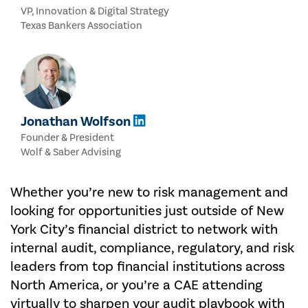
VP, Innovation & Digital Strategy
Texas Bankers Association
Jonathan Wolfson
Founder & President
Wolf & Saber Advising
Whether you’re new to risk management and
looking for opportunities just outside of New
York City’s financial district to network with
internal audit, compliance, regulatory, and risk
leaders from top financial institutions across
North America, or you’re a CAE attending
virtually to sharpen your audit playbook with