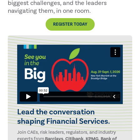
biggest challenges, and the leaders
navigating them, in one room.
REGISTER TODAY
Lead the conversation
shaping Financial Services.
Join CAEs, risk leaders, regulators, and industry
experts from
Barclays, Citibank, KPMG, Bank of