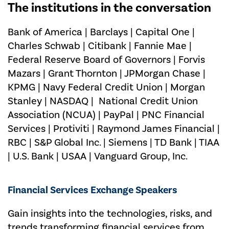
The institutions in the conversation
Bank of America | Barclays | Capital One |
Charles Schwab | Citibank | Fannie Mae |
Federal Reserve Board of Governors | Forvis
Mazars | Grant Thornton | JPMorgan Chase |
KPMG | Navy Federal Credit Union | Morgan
Stanley | NASDAQ | National Credit Union
Association (NCUA) | PayPal | PNC Financial
Services | Protiviti | Raymond James Financial |
RBC | S&P Global Inc. | Siemens | TD Bank | TIAA
| U.S. Bank | USAA | Vanguard Group, Inc.
Financial Services Exchange Speakers
Gain insights into the technologies, risks, and
trends transforming financial services from