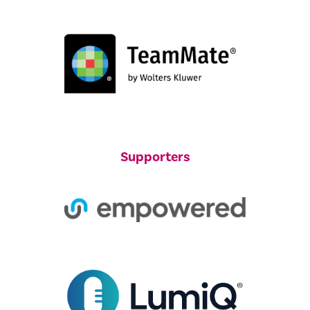
Supporters