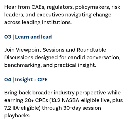
Hear from CAEs, regulators, policymakers, risk
leaders, and executives navigating change
across leading institutions.
03 | Learn and lead
Join Viewpoint Sessions and Roundtable
Discussions designed for candid conversation,
benchmarking, and practical insight.
04 | Insight + CPE
Bring back
broader
industry perspective while
earning
20+ CPEs
(
13.2 NASBA-eligible live, plus
7.2 IIA-eligible
)
through 30-day session
playbacks.